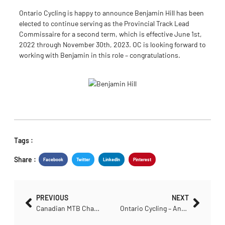
Ontario Cycling is happy to announce Benjamin Hill has been
elected to continue serving as the Provincial Track Lead
Commissaire for a second term, which is effective June 1st,
2022 through November 30th, 2023. OC is looking forward to
working with Benjamin in this role – congratulations.
Tags :
Share :
Facebook
Twitter
LinkedIn
Pinterest
PREVIOUS
NEXT
Canadian MTB Championship Selection Criteria Announced
Ontario Cycling – Annual Meeting: June 7th, 2022