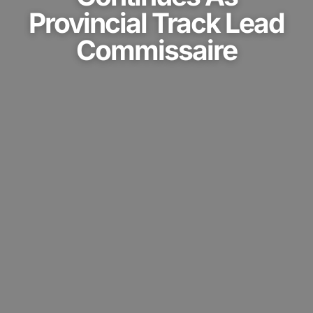
Provincial Track Lead
Commissaire