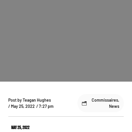
Post by
Teagan Hughes
Commissaires
,
/
May 25, 2022
/
7:27 pm
News
May 25, 2022