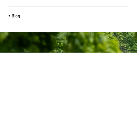
Blog
Ontario Cycling (OC) is the recognized authority by Cycling
Canada on all aspects of cycling in Ontario, including Gravel,
BMX, Para, Road, Mountain Bike, Cyclo-Cross and Track.