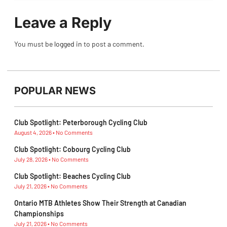
Leave a Reply
You must be
logged in
to post a comment.
POPULAR NEWS
Club Spotlight: Peterborough Cycling Club
August 4, 2026
No Comments
Club Spotlight: Cobourg Cycling Club
July 28, 2026
No Comments
Club Spotlight: Beaches Cycling Club
July 21, 2026
No Comments
Ontario MTB Athletes Show Their Strength at Canadian
Championships
July 21, 2026
No Comments