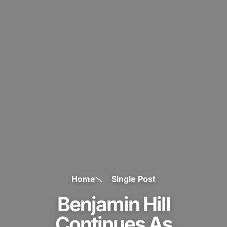
Home
Single Post
Benjamin Hill
Continues As