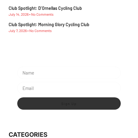
Club Spotlight: D’Ornellas Cycling Club
July 14, 2026
No Comments
Club Spotlight: Morning Glory Cycling Club
July 7, 2026
No Comments
Subscribe To Our Newsletter
Sign Up
CATEGORIES