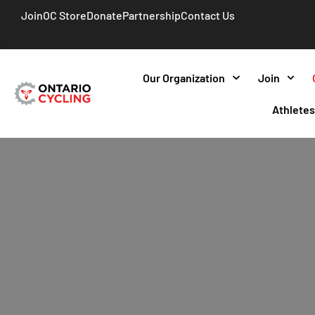
Join
OC Store
Donate
Partnership
Contact Us
Our Organization
Join
Athlete