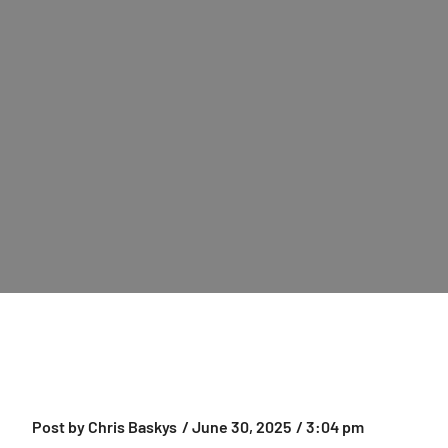
Post by
Chris Baskys
/
June 30, 2025
/
3:04 pm