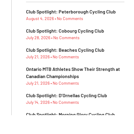
Club Spotlight: Peterborough Cycling Club
August 4, 2026
No Comments
Club Spotlight: Cobourg Cycling Club
July 28, 2026
No Comments
Club Spotlight: Beaches Cycling Club
July 21, 2026
No Comments
Ontario MTB Athletes Show Their Strength at
Canadian Championships
July 21, 2026
No Comments
Club Spotlight: D’Ornellas Cycling Club
July 14, 2026
No Comments
Club Spotlight: Morning Glory Cycling Club
July 7, 2026
No Comments