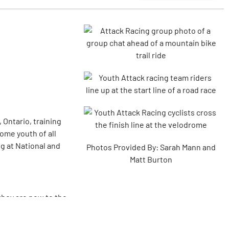
 Ontario, training
ome youth of all
ng at National and
Photos Provided By: Sarah Mann and
Matt Burton
they are new to the
lub?