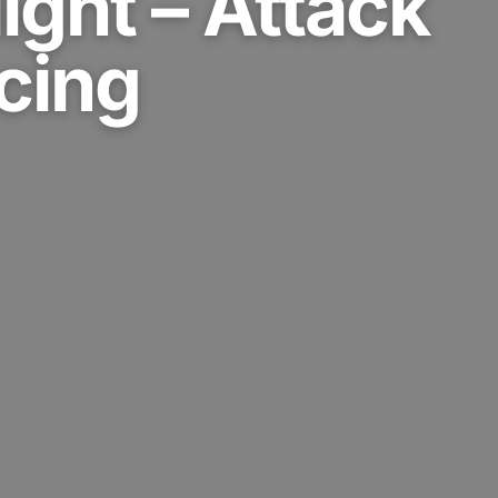
ight – Attack
cing