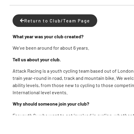
Return to Club/Team Page
What year was your club created?
We’ve been around for about 6 years.
Tell us about your club.
Attack Racing is a youth cycling team based out of London,
train year-round in road, track and mountain bike. We welc
ability levels, from those new to cycling to those competi
International level events.
Why should someone join your club?
For youth 9+ who want to get involved in cycling, whether 
sport, or ready to race, we would love to have you!
What advice would you give to a cyclist looking to join a c