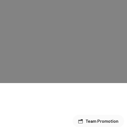
Team Promotion