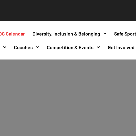
OC Calendar
Diversity, Inclusion & Belonging
Safe Spor
s
Coaches
Competition & Events
Get Involved