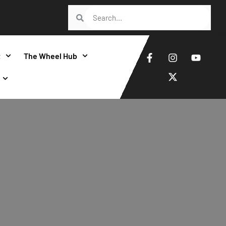
t
The Wheel Hub