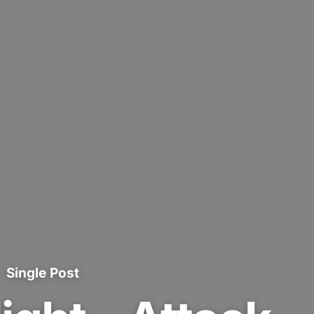
Single Post