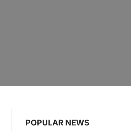
POPULAR NEWS