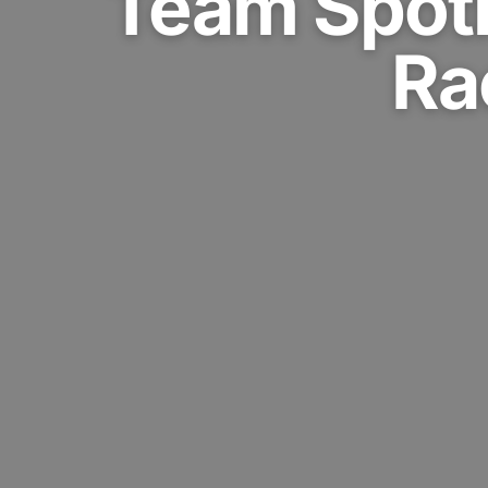
Team Spotl
Ra