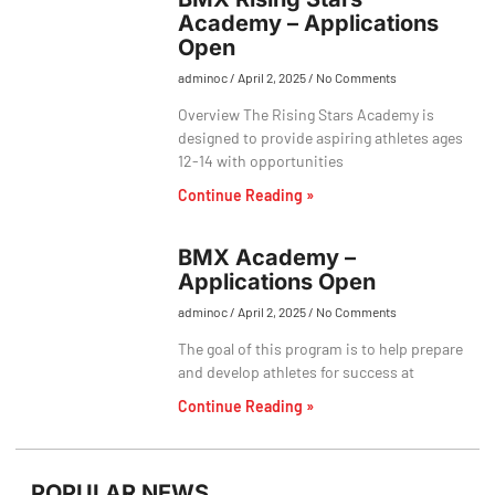
Academy – Applications
Open
adminoc
April 2, 2025
No Comments
Overview The Rising Stars Academy is
designed to provide aspiring athletes ages
12-14 with opportunities
Continue Reading »
BMX Academy –
Applications Open
adminoc
April 2, 2025
No Comments
The goal of this program is to help prepare
and develop athletes for success at
Continue Reading »
POPULAR NEWS