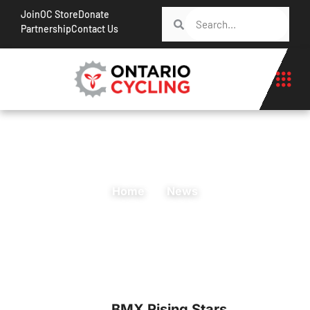
Join
OC Store
Donate
Partnership
Contact Us
Home
News
BMX Rising Stars