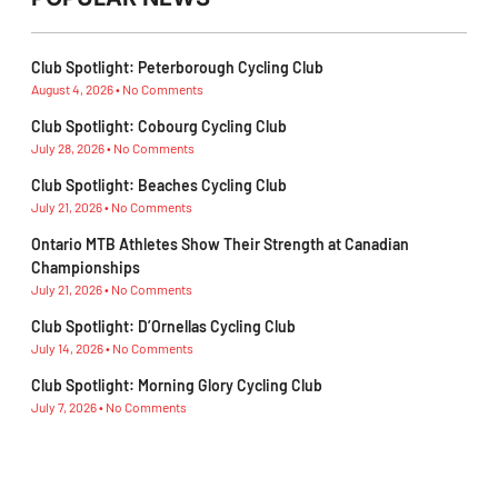
Club Spotlight: Peterborough Cycling Club
August 4, 2026
No Comments
Club Spotlight: Cobourg Cycling Club
July 28, 2026
No Comments
Club Spotlight: Beaches Cycling Club
July 21, 2026
No Comments
Ontario MTB Athletes Show Their Strength at Canadian
Championships
July 21, 2026
No Comments
Club Spotlight: D’Ornellas Cycling Club
July 14, 2026
No Comments
Club Spotlight: Morning Glory Cycling Club
July 7, 2026
No Comments