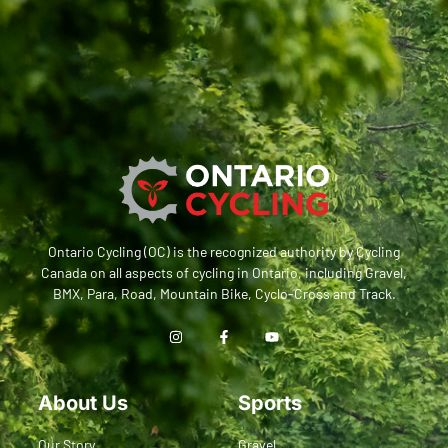
Ontario Cycling (OC) is the recognized authority by Cycling
Canada on all aspects of cycling in Ontario, including Gravel,
BMX, Para, Road, Mountain Bike, Cyclo-Cross and Track.
About Us
Sports
Our Story
Gravel