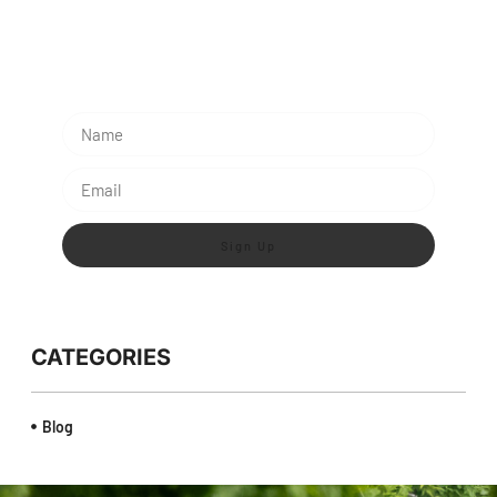
Subescribe Our Newsletter
Lorem ipsum dolor sit amet, consectetur adipiscing
elit.
Sign Up
CATEGORIES
Blog