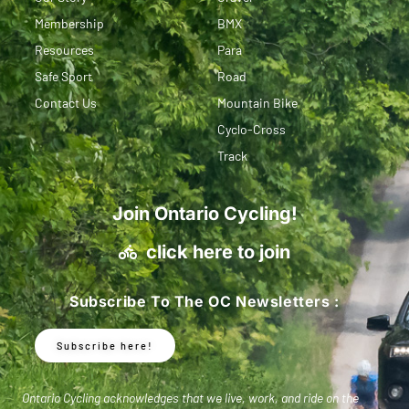
Membership
BMX
Resources
Para
Safe Sport
Road
Contact Us
Mountain Bike
Cyclo-Cross
Track
Join Ontario Cycling!
click here to join
Subscribe To The OC Newsletters :
Subscribe here!
Ontario Cycling acknowledges that we live, work, and ride on the