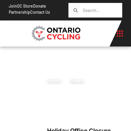
Join
OC Store
Donate
Partnership
Contact Us
Home
News
Holiday Office Closure