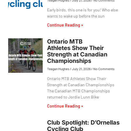
Teagan Hughes
July 21, 2026
No Comments
Early birds, this one is for you! Who else
wants to wake up before the sun
Continue Reading »
Ontario MTB
Athletes Show Their
Strength at Canadian
Championships
Teagan Hughes
July 21, 2026
No Comments
Ontario MTB Athletes Show Their
Strength at Canadian Championships
The Canadian MTB Championships
returned to Jordie Lunn Bike
Continue Reading »
Club Spotlight: D’Ornellas
Cycling Club