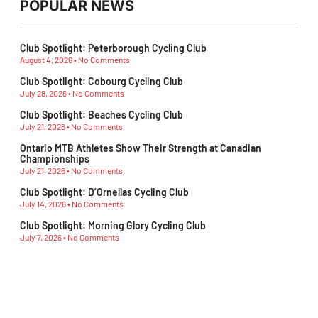
POPULAR NEWS
Club Spotlight: Peterborough Cycling Club
August 4, 2026
No Comments
Club Spotlight: Cobourg Cycling Club
July 28, 2026
No Comments
Club Spotlight: Beaches Cycling Club
July 21, 2026
No Comments
Ontario MTB Athletes Show Their Strength at Canadian
Championships
July 21, 2026
No Comments
Club Spotlight: D’Ornellas Cycling Club
July 14, 2026
No Comments
Club Spotlight: Morning Glory Cycling Club
July 7, 2026
No Comments
Subescribe Our Newsletter