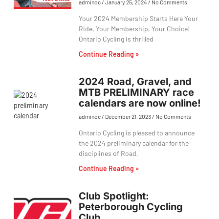
adminoc
January 25, 2024
No Comments
Your 2024 Membership Starts Here Your
Ride, Your Membership, Your Choice!
Ontario Cycling is thrilled
Continue Reading »
2024 Road, Gravel, and
MTB PRELIMINARY race
calendars are now online!
adminoc
December 21, 2023
No Comments
Ontario Cycling is pleased to announce
the 2024 preliminary calendar for the
disciplines of Road,
Continue Reading »
Club Spotlight:
Peterborough Cycling
Club