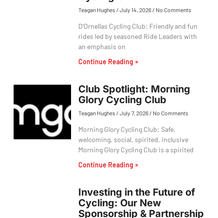
Teagan Hughes
July 14, 2026
No Comments
D’Ornellas Cycling Club: Friendly and fun
rides led by seasoned Ride Leaders with
an emphasis on
Continue Reading »
Club Spotlight: Morning
Glory Cycling Club
Teagan Hughes
July 7, 2026
No Comments
Morning Glory Cycling Club: Safe,
welcoming, social, spirited, inclusive
Morning Glory Cycling Club is a spirited
Continue Reading »
Investing in the Future of
Cycling: Our New
Sponsorship & Partnership