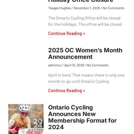
Teagan Hughes
December 1, 2025
No Comments
The Ontario Cycling Office will be closed
for the holidays. The office will be closed
Continue Reading »
2025 OC Women’s Month
Announcement
adminoc
April 15, 2025
No Comments
April is here! That means there is only one
month to go until Ontario Cycling
Continue Reading »
Ontario Cycling
Announces New
Membership Format for
2024