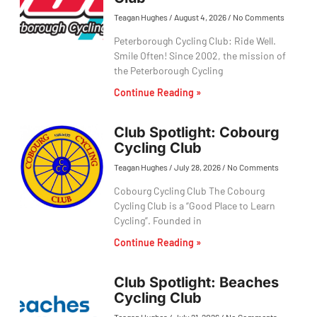
Teagan Hughes
August 4, 2026
No Comments
Peterborough Cycling Club: Ride Well.
Smile Often! Since 2002, the mission of
the Peterborough Cycling
Continue Reading »
Club Spotlight: Cobourg
Cycling Club
Teagan Hughes
July 28, 2026
No Comments
Cobourg Cycling Club The Cobourg
Cycling Club is a “Good Place to Learn
Cycling”. Founded in
Continue Reading »
Club Spotlight: Beaches
Cycling Club