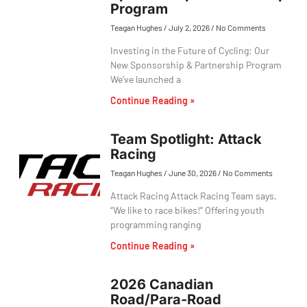
Program
Teagan Hughes
July 2, 2026
No Comments
Investing in the Future of Cycling: Our
New Sponsorship & Partnership Program
We’ve launched a
Continue Reading »
Team Spotlight: Attack
Racing
Teagan Hughes
June 30, 2026
No Comments
Attack Racing Attack Racing Team says,
“We like to race bikes!” Offering youth
programming ranging
Continue Reading »
2026 Canadian
Road/Para-Road