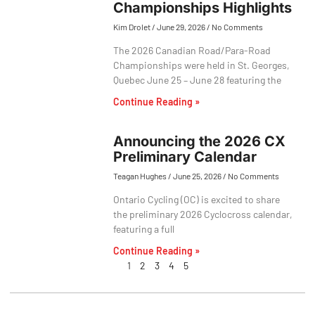
Championships Highlights
Kim Drolet
June 29, 2026
No Comments
The 2026 Canadian Road/Para-Road
Championships were held in St. Georges,
Quebec June 25 – June 28 featuring the
Continue Reading »
Announcing the 2026 CX
Preliminary Calendar
Teagan Hughes
June 25, 2026
No Comments
Ontario Cycling (OC) is excited to share
the preliminary 2026 Cyclocross calendar,
featuring a full
Continue Reading »
1
2
3
4
5