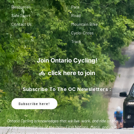
Resources
Para
Safe Sport
Road
Contact Us
Mountain Bike
Cyclo-Cross
Track
Join Ontario Cycling!
click here to join
Subscribe To The OC Newsletters :
Subscribe here!
Ontario Cycling acknowledges that we live, work, and ride on the
traditional territories of the many First Nations, Metis, and Inuit
peoples across Ontario. We recognize the treaties that cover this