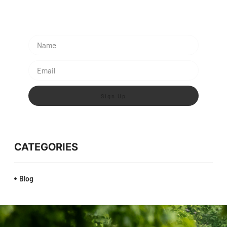
Lorem ipsum dolor sit amet, consectetur adipiscing
elit.
Sign Up
CATEGORIES
Blog