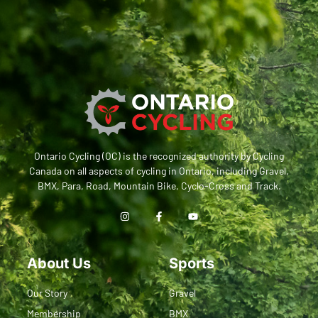
Ontario Cycling (OC) is the recognized authority by Cycling
Canada on all aspects of cycling in Ontario, including Gravel,
BMX, Para, Road, Mountain Bike, Cyclo-Cross and Track.
About Us
Sports
Our Story
Gravel
Membership
BMX