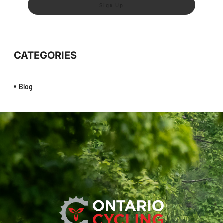
Sign Up
CATEGORIES
Blog