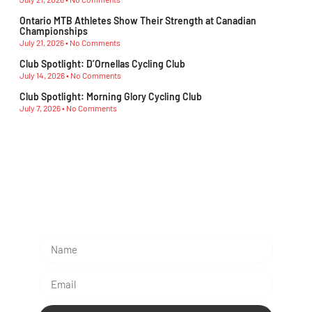
Ontario MTB Athletes Show Their Strength at Canadian
Championships
July 21, 2026
No Comments
Club Spotlight: D’Ornellas Cycling Club
July 14, 2026
No Comments
Club Spotlight: Morning Glory Cycling Club
July 7, 2026
No Comments
Subescribe Our Newsletter
Lorem ipsum dolor sit amet, consectetur adipiscing
elit.