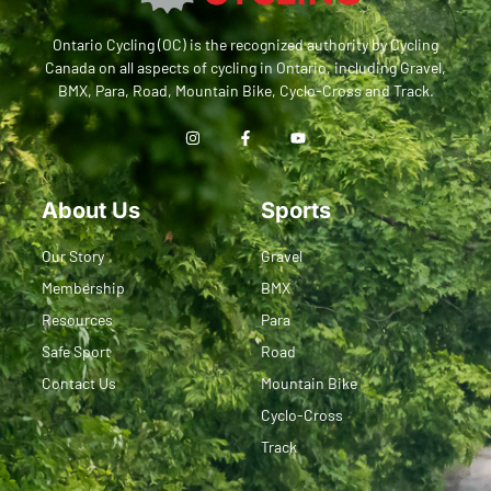
Ontario Cycling (OC) is the recognized authority by Cycling
Canada on all aspects of cycling in Ontario, including Gravel,
BMX, Para, Road, Mountain Bike, Cyclo-Cross and Track.
About Us
Sports
Our Story
Gravel
Membership
BMX
Resources
Para
Safe Sport
Road
Contact Us
Mountain Bike
Cyclo-Cross
Track