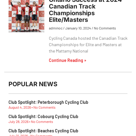
Canadian Track
Championships
Elite/Masters
adminoc
January 10, 2024
No Comments
Cycling Canada hosted the Canadian Track
Championships for Elite and Masters at
the Mattamy National
Continue Reading »
POPULAR NEWS
Club Spotlight: Peterborough Cycling Club
August 4, 2026
No Comments
Club Spotlight: Cobourg Cycling Club
July 28, 2026
No Comments
Club Spotlight: Beaches Cycling Club
July 21, 2026
No Comments