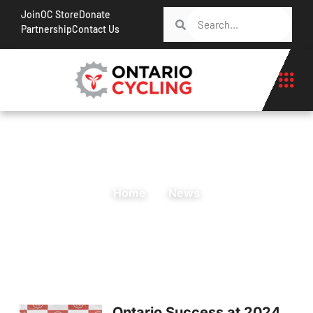
Join
OC Store
Donate
Partnership
Contact Us
Home
News
Ontario Success at 2024