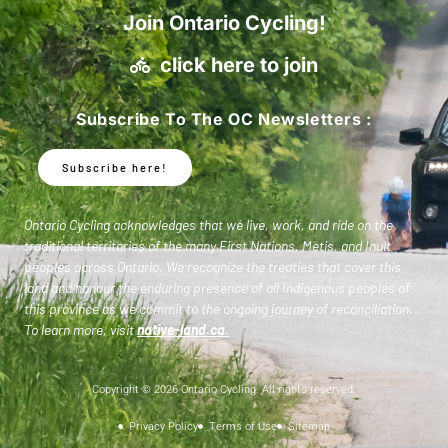
Join Ontario Cycling!
click here to join
Subscribe To The OC Newsletters :
Subscribe here!
Ontario Cycling acknowledges that we live, work, and ride on the
traditional territories of the many First Nations, Metis, and Inuit
peoples across Ontario. We recognize the treaties that cover this
land and honour the enduring presence of all Indigenous peoples of
this province as we commit to the ongoing journey of reconciliation.
To learn more, visit
native-land.ca
.
Copyright © 2026 Ontario Cycling. All rights reserved.
Privacy Policy
Terms of Use
Sitemap