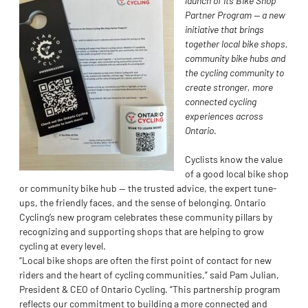
launch of its Bike Shop
Partner Program — a new
initiative that brings
together local bike shops,
community bike hubs and
the cycling community to
create stronger, more
connected cycling
experiences across
Ontario.
Cyclists know the value
of a good local bike shop
or community bike hub — the trusted advice, the expert tune-
ups, the friendly faces, and the sense of belonging. Ontario
Cycling’s new program celebrates these community pillars by
recognizing and supporting shops that are helping to grow
cycling at every level.
“Local bike shops are often the first point of contact for new
riders and the heart of cycling communities,” said Pam Julian,
President & CEO of Ontario Cycling. “This partnership program
reflects our commitment to building a more connected and