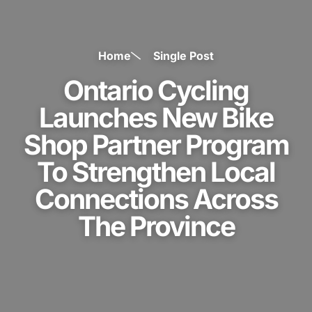
Home
Single Post
Ontario Cycling
Launches New Bike
Shop Partner Program
To Strengthen Local
Connections Across
The Province