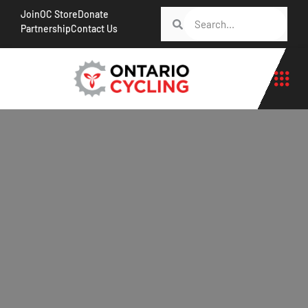
Join
OC Store
Donate
Partnership
Contact Us