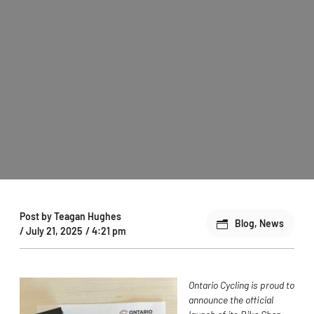
Post by
Teagan Hughes
Blog
,
News
/
July 21, 2025
/
4:21 pm
Ontario Cycling is proud to
announce the official