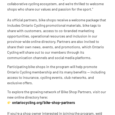
collaborative cycling ecosystem, and we’re thrilled to welcome
shops who share our values and passion for the sport.”
As official partners, bike shops receive a welcome package that
includes Ontario Cycling promotional materials, bike tags to
share with customers, access to co-branded marketing
opportunities, operational resources and inclusion in our
province-wide online directory. Partners are also invited to
share their own news, events, and promotions, which Ontario
Cycling will share out to our members through its
communication channels and social media platforms.
Participating bike shops in the program will help promote
Ontario Cycling membership and its many benefits — including
access to insurance, cycling events, club networks, and
exclusive offers.
To explore the growing network of Bike Shop Partners, visit our
new online directory here:
ontariocycling.org/bike-shop-partners
If you’re a shop owner interested in joining the program, we’d