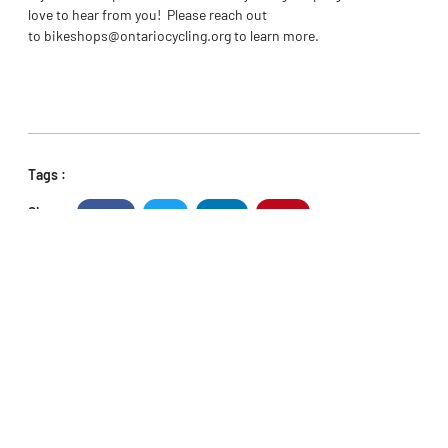
love to hear from you! Please reach out
to
bikeshops@ontariocycling.org
to learn more.
Tags :
Share :
Facebook
Twitter
LinkedIn
Pinterest
PREVIOUS
NEXT
Ontario Athletes Capture 4 Titles at the Canadian MTB Championships
Meet the Athlete Council
POPULAR NEWS