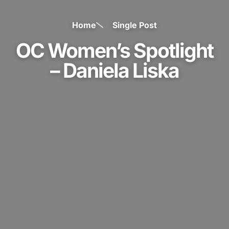
Home
Single Post
OC Women’s Spotlight
– Daniela Liska