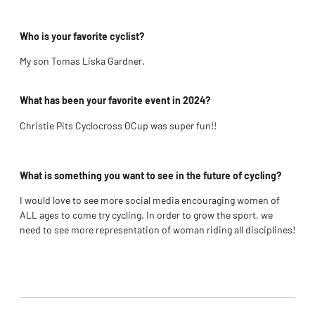
Who is your favorite cyclist?
My son Tomas Liska Gardner.
What has been your favorite event in 2024?
Christie Pits Cyclocross OCup was super fun!!
What is something you want to see in the future of cycling?
I would love to see more social media encouraging women of
ALL ages to come try cycling. In order to grow the sport, we
need to see more representation of woman riding all disciplines!