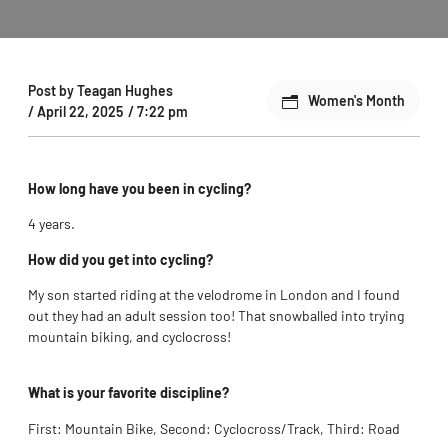
Post by
Teagan Hughes
Women's Month
/
April 22, 2025
/
7:22 pm
How long have you been in cycling?
4 years.
How did you get into cycling?
M
y son started riding at the velodrome in London and I found
out they had an adult session too! That snowballed into trying
mountain biking, and cyclocross!
What is your favorite discipline?
First: Mountain Bike, Second: Cyclocross/Track, Third: Road