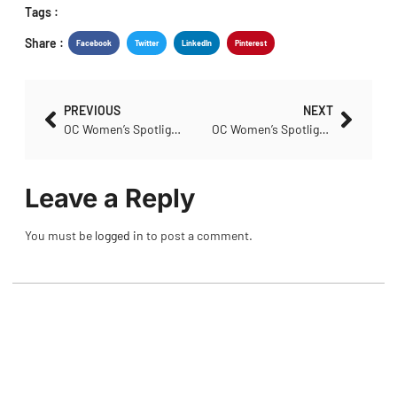
Tags :
Share :
Facebook
Twitter
LinkedIn
Pinterest
PREVIOUS
NEXT
OC Women’s Spotlight – Leslie Horn
OC Women’s Spotlight – Anne Bastin
Leave a Reply
You must be
logged in
to post a comment.
POPULAR NEWS
Club Spotlight: Peterborough Cycling Club
August 4, 2026
No Comments