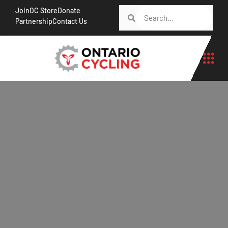
Join
OC Store
Donate
Partnership
Contact Us