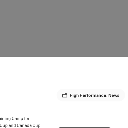
High Performance
,
News
raining Camp for
e OCup and Canada Cup