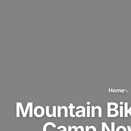
Home
Mountain Bik
Camp Now