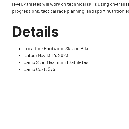
level. Athletes will work on technical skills using on-trail 
progressions, tactical race planning, and sport nutrition 
Details
Location: Hardwood Ski and Bike
Dates: May 13-14, 2023
Camp Size: Maximum 16 athletes
Camp Cost: $75
Lead Coach: Roxy Slotegraaf
Provincial Coach: Rob Holmgren
Support Coaches: TBC – see below
Tags :