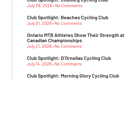
July 28, 2026
No Comments
Club Spotlight: Beaches Cycling Club
July 21, 2026
No Comments
Ontario MTB Athletes Show Their Strength at
Canadian Championships
July 21, 2026
No Comments
Club Spotlight: D’Ornellas Cycling Club
July 14, 2026
No Comments
Club Spotlight: Morning Glory Cycling Club
July 7, 2026
No Comments
Subscribe To Our
Newsletter