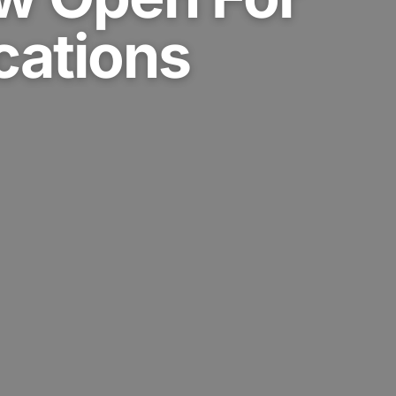
cations