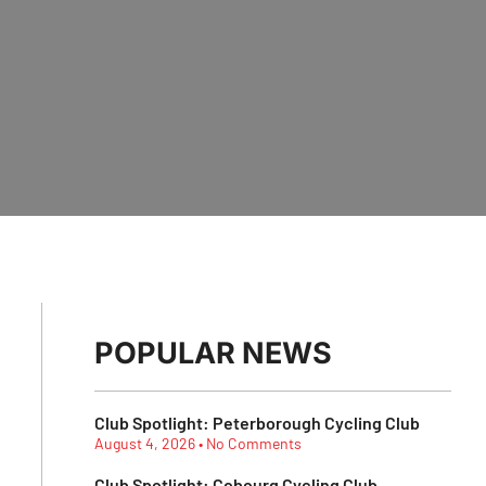
POPULAR NEWS
Club Spotlight: Peterborough Cycling Club
August 4, 2026
No Comments
Club Spotlight: Cobourg Cycling Club