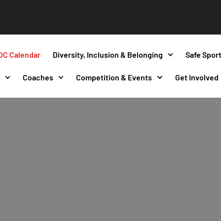
OC Calendar
Diversity, Inclusion & Belonging
Safe Spor
s
Coaches
Competition & Events
Get Involved