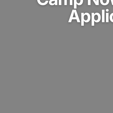
Appli