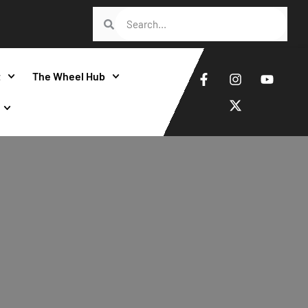
t
The Wheel Hub