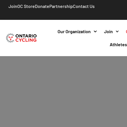
Join
OC Store
Donate
Partnership
Contact Us
Our Organization
Join
Athlete