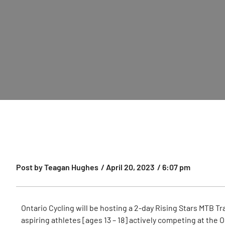
Post by
Teagan Hughes
/
April 20, 2023
/
6:07 pm
Ontario Cycling will be hosting a 2-day Rising Stars MTB T
aspiring athletes [ages 13 – 18] actively competing at th