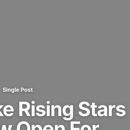
Single Post
e Rising Stars
 Open For