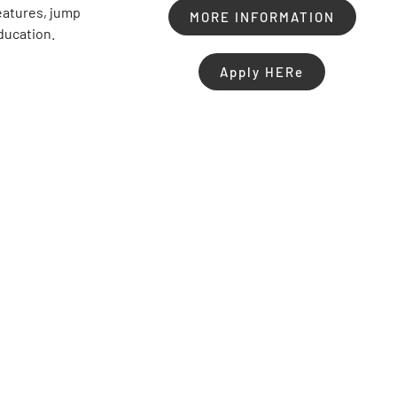
features, jump
MORE INFORMATION
education.
Apply HERe
Share :
Facebook
Twitter
LinkedIn
Pinterest