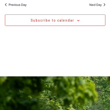
Na
date.
and
Previous Day
Next Day
Views
Navigati
Subscribe to calendar