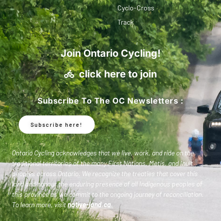
Cyclo-Cross
Track
Join Ontario Cycling!
click here to join
Subscribe To The OC Newsletters :
Subscribe here!
Ontario Cycling acknowledges that we live, work, and ride on the
traditional territories of the many First Nations, Metis, and Inuit
peoples across Ontario. We recognize the treaties that cover this
land and honour the enduring presence of all Indigenous peoples of
this province as we commit to the ongoing journey of reconciliation.
To learn more, visit
native-land.ca
.