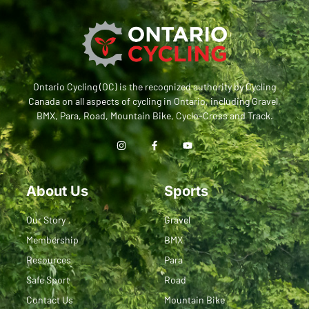
Ontario Cycling (OC) is the recognized authority by Cycling
Canada on all aspects of cycling in Ontario, including Gravel,
BMX, Para, Road, Mountain Bike, Cyclo-Cross and Track.
About Us
Sports
Our Story
Gravel
Membership
BMX
Resources
Para
Safe Sport
Road
Contact Us
Mountain Bike