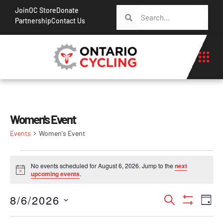
Join
OC Store
Donate
Partnership
Contact Us
Women's Event
Events
Women's Event
No events scheduled for August 6, 2026. Jump to the
next
Notice
upcoming events
.
Events
Ev
8/6/2026
Search
Day
Show Filt
Vi
Search
Select