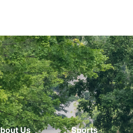
bout Us
Sports