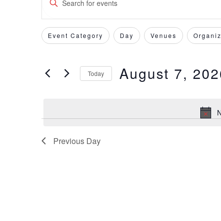
Keyword.
Search
Search
for
Event Category
Day
Venues
Organiz
Filters
Changing
and
Events
any
by
of
Views
August 7, 202
Keyword.
Today
the
form
Select
Navigation
inputs
date.
will
N
cause
the
Previous Day
list
of
events
to
refresh
with
the