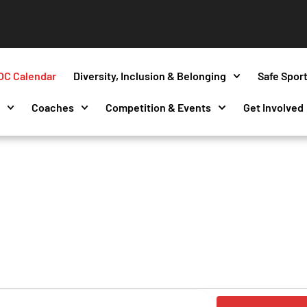
OC Calendar
Diversity, Inclusion & Belonging
Safe Spor
s
Coaches
Competition & Events
Get Involved