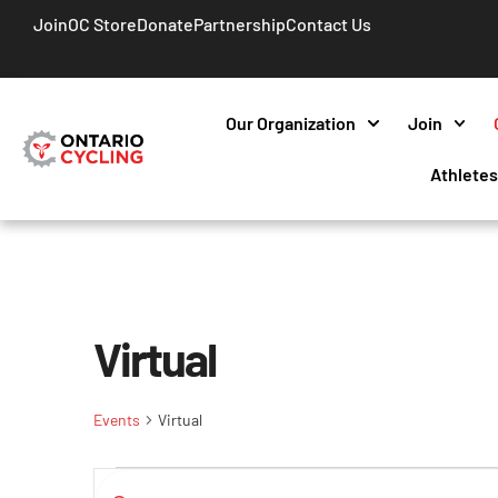
Join
OC Store
Donate
Partnership
Contact Us
Our Organization
Join
Athlete
Virtual
Events
Virtual
Events
Enter