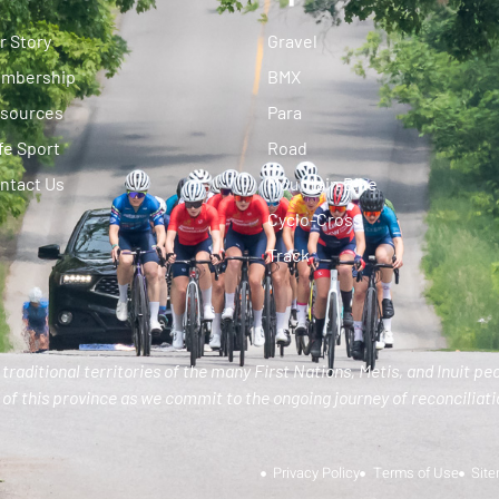
r Story
Gravel
mbership
BMX
sources
Para
fe Sport
Road
ntact Us
Mountain Bike
Cyclo-Cross
Track
traditional territories of the many First Nations, Metis, and Inuit pe
of this province as we commit to the ongoing journey of reconciliatio
Privacy Policy
Terms of Use
Sit