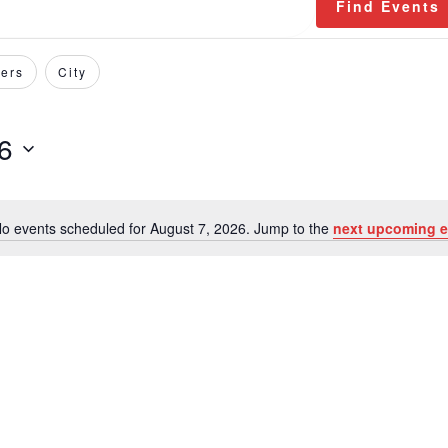
Find Events
ers
City
6
o events scheduled for August 7, 2026. Jump to the
next upcoming e
Notice