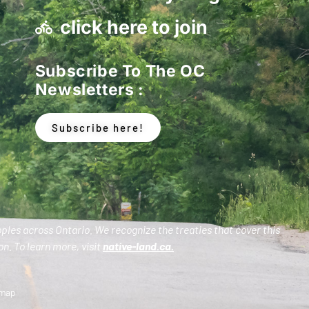
click here to join
Subscribe To The OC
Newsletters :
Subscribe here!
oples across Ontario. We recognize the treaties that cover this
n. To learn more, visit
native-land.ca
.
emap