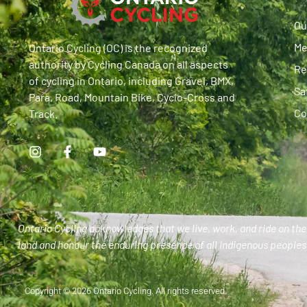
Ou
Me
Ontario Cycling (OC) is the recognized
authority by Cycling Canada on all aspects
Re
of cycling in Ontario, including Gravel, BMX,
Sa
Para, Road, Mountain Bike, Cyclo-Cross and
Co
Track.
Ontario Cycling acknowledges that we live, work, and ride on the 
land and honour the enduring presence of all Indigenous peoples 
Copyright © 2026 Ontario Cycling. All rights reserved.