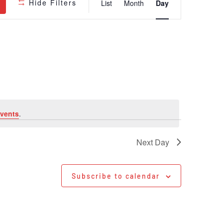
Hide Filters
List
Month
Day
Views
Navigatio
vents
.
Next Day
Subscribe to calendar