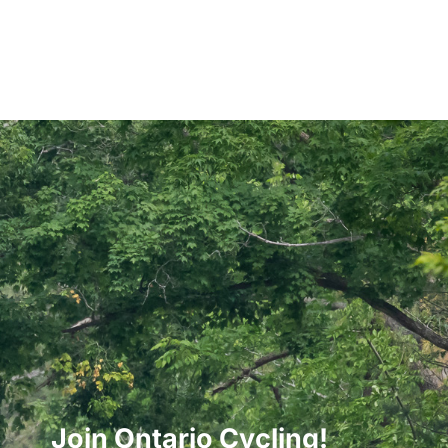
Join Ontario Cycling!