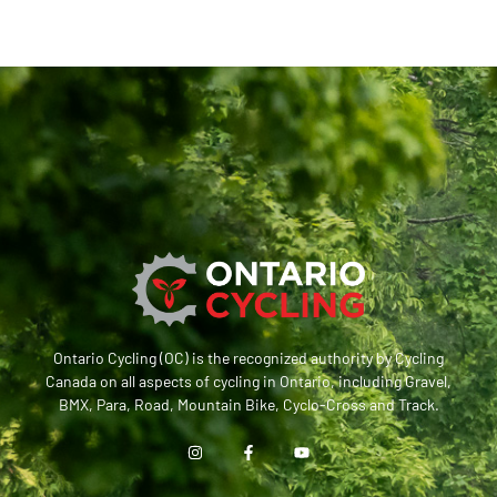
Ontario Cycling (OC) is the recognized authority by Cycling
Canada on all aspects of cycling in Ontario, including Gravel,
BMX, Para, Road, Mountain Bike, Cyclo-Cross and Track.