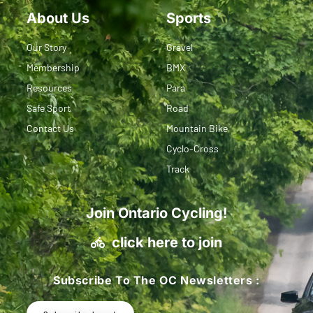
About Us
Sports
Our Story
Gravel
Membership
BMX
Resources
Para
Safe Sport
Road
Contact Us
Mountain Bike
Cyclo-Cross
Track
Join Ontario Cycling!
click here to join
Subscribe To The OC Newsletters :