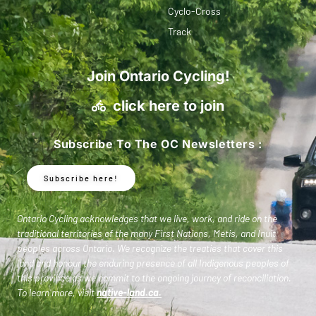
Cyclo-Cross
Track
Join Ontario Cycling!
click here to join
Subscribe To The OC Newsletters :
Subscribe here!
Ontario Cycling acknowledges that we live, work, and ride on the
traditional territories of the many First Nations, Metis, and Inuit
peoples across Ontario. We recognize the treaties that cover this
land and honour the enduring presence of all Indigenous peoples of
this province as we commit to the ongoing journey of reconciliation.
To learn more, visit
native-land.ca
.