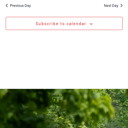
Na
date.
and
Previous Day
Next Day
Views
Navigati
Subscribe to calendar