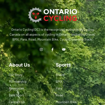
Ontario Cycling (OC) is the recognized authority by Cycling
Canada on all aspects of cycling in Ontario, including Gravel,
BMX, Para, Road, Mountain Bike, Cyclo-Cross and Track.
About Us
Sports
Our Story
Gravel
Membership
BMX
Resources
Para
Safe Sport
Road
Contact Us
Mountain Bike