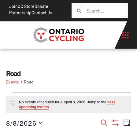
Join
OC Store
Donate
Partnership
Contact Us
Road
Events
Road
No events scheduled for August 8, 2026. Jump to the
next
Notice
upcoming events
.
Events
Ev
8/8/2026
Search
Day
Show Filt
Vi
Search
Select