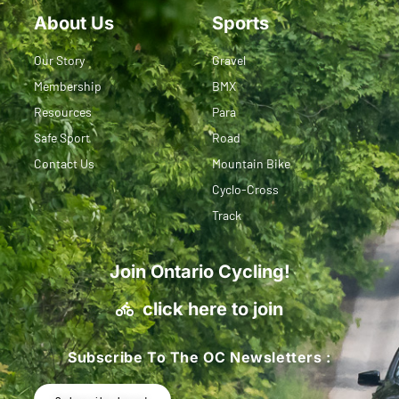
About Us
Sports
Our Story
Gravel
Membership
BMX
Resources
Para
Safe Sport
Road
Contact Us
Mountain Bike
Cyclo-Cross
Track
Join Ontario Cycling!
click here to join
Subscribe To The OC Newsletters :