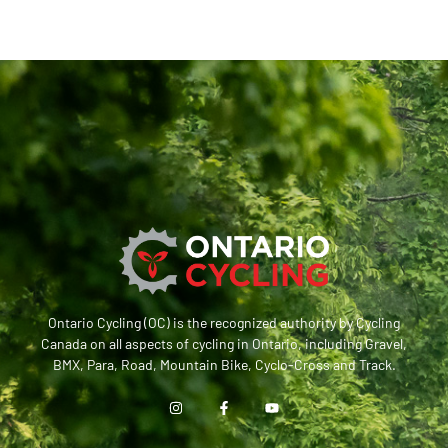
Ontario Cycling (OC) is the recognized authority by Cycling
Canada on all aspects of cycling in Ontario, including Gravel,
BMX, Para, Road, Mountain Bike, Cyclo-Cross and Track.