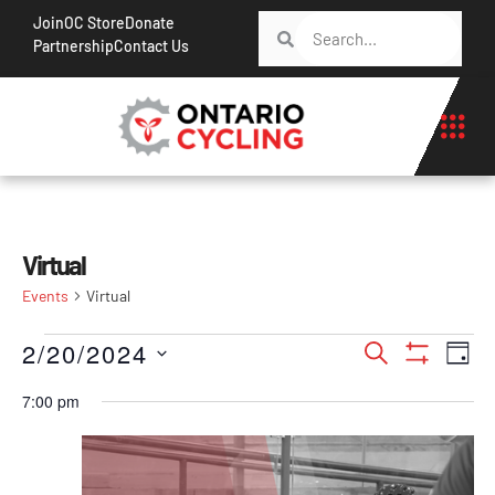
Join
OC Store
Donate
Partnership
Contact Us
Virtual
Events
Virtual
Events
Ev
2/20/2024
Search
Day
Show Filt
Vi
Search
Select
7:00 pm
Na
date.
and
Views
Navigati