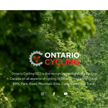
Ontario Cycling (OC) is the recognized authority by Cycling
Canada on all aspects of cycling in Ontario, including Gravel,
BMX, Para, Road, Mountain Bike, Cyclo-Cross and Track.