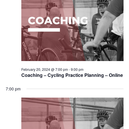
February 20, 2024 @ 7:00 pm
-
9:00 pm
Coaching – Cycling Practice Planning – Online
7:00 pm