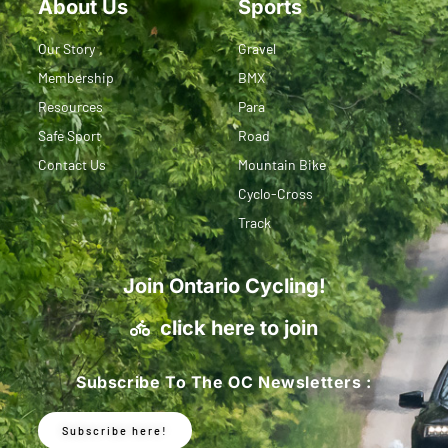
About Us
Sports
Our Story
Gravel
Membership
BMX
Resources
Para
Safe Sport
Road
Contact Us
Mountain Bike
Cyclo-Cross
Track
Join Ontario Cycling!
click here to join
Subscribe To The OC Newsletters :
Subscribe here!