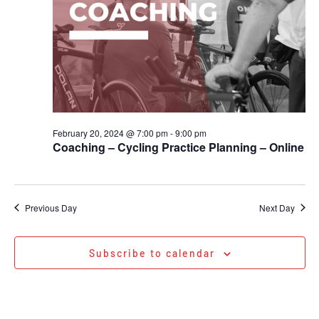
February 20, 2024 @ 7:00 pm
-
9:00 pm
Coaching – Cycling Practice Planning – Online
Previous Day
Next Day
Subscribe to calendar