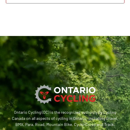
Ontario Cycling (OC) is the recognized authority by Cycling
Canada on all aspects of cycling in Ontario, including Gravel,
BMX, Para, Road, Mountain Bike, Cyclo-Cross and Track.