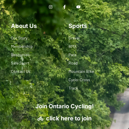
About Us
Sports
Our Story
Gravel
Membership
BMX
Resources
Para
Safe Sport
Road
Contact Us
Mountain Bike
Cyclo-Cross
Track
Join Ontario Cycling!
click here to join