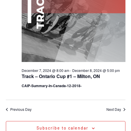
December 7, 2024 @ 8:00 am
-
December 8, 2024 @ 5:00 pm
Track – Ontario Cup #1 – Milton, ON
CAIP-Summary-In-Canada-12-2018-
Previous Day
Next Day
Subscribe to calendar