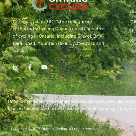
Ou
Me
Ontario Cycling (OC) is the recognized
authority by Cycling Canada on all aspects
Re
of cycling in Ontario, including Gravel, BMX,
Sa
Para, Road, Mountain Bike, Cyclo-Cross and
Co
Track.
Ontario Cycling acknowledges that we live, work, and ride on the 
land and honour the enduring presence of all Indigenous peoples 
Copyright © 2026 Ontario Cycling. All rights reserved.