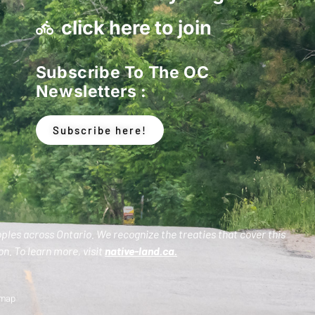
click here to join
Subscribe To The OC
Newsletters :
Subscribe here!
oples across Ontario. We recognize the treaties that cover this
n. To learn more, visit
native-land.ca
.
emap