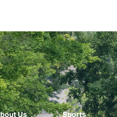
bout Us
Sports