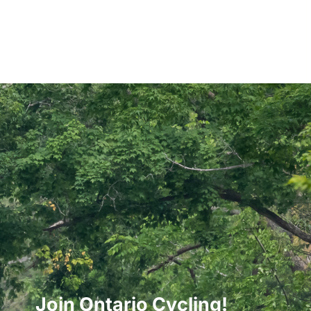
Join Ontario Cycling!