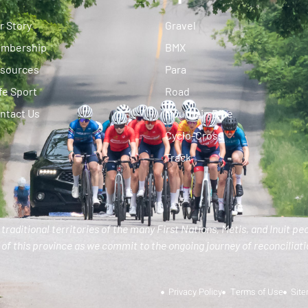
r Story
Gravel
mbership
BMX
sources
Para
fe Sport
Road
ntact Us
Mountain Bike
Cyclo-Cross
Track
traditional territories of the many First Nations, Metis, and Inuit pe
of this province as we commit to the ongoing journey of reconciliatio
Privacy Policy
Terms of Use
Sit