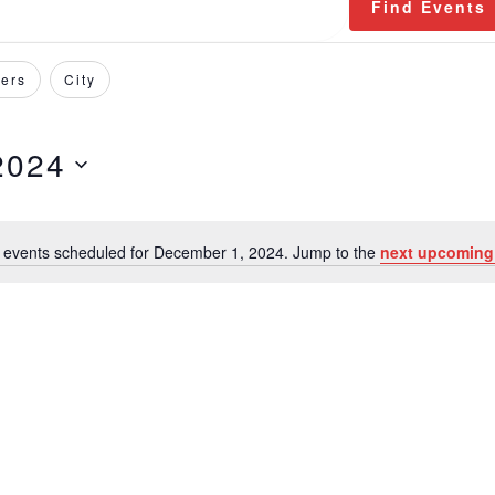
Find Events
ers
City
2024
 events scheduled for December 1, 2024. Jump to the
next upcoming
Notice