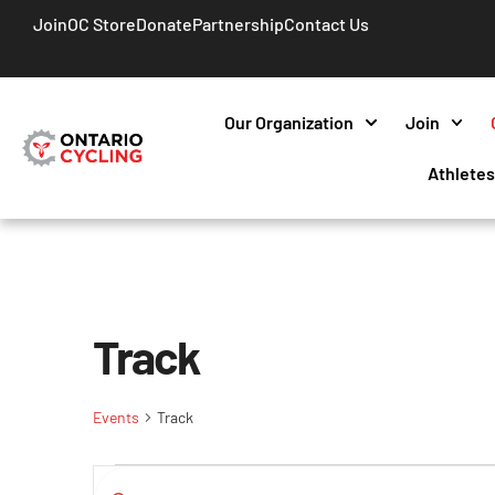
Join
OC Store
Donate
Partnership
Contact Us
Our Organization
Join
Athlete
Track
Events
Track
Events
Enter