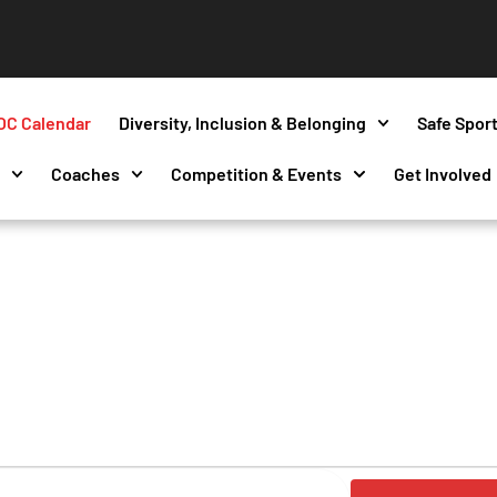
OC Calendar
Diversity, Inclusion & Belonging
Safe Spor
s
Coaches
Competition & Events
Get Involved