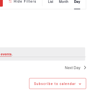
Hide Filters
List
Month
Day
Views
Navigatio
 events
.
Next Day
Subscribe to calendar