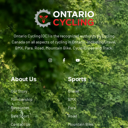
Ontario Cycling (OC) is the recognized authority by Cycling
Canada on all aspects of cycling in Ontario, including Gravel,
BMX, Para, Road, Mountain Bike, Cyclo-Cross and Track.
About Us
Sports
Our Story
Gravel
Membership
BMX
Resources
Para
Safe Sport
Road
Contact Us
Mountain Bike