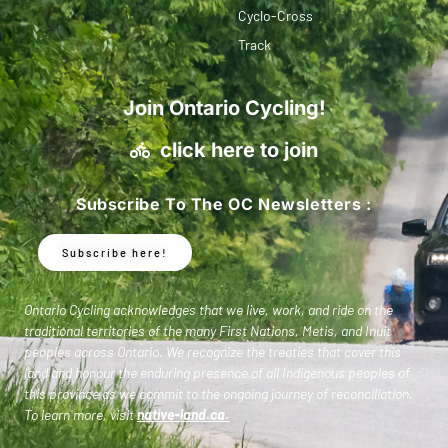
Cyclo-Cross
Track
Join Ontario Cycling!
click here to join
Subscribe To The OC Newsletters :
Subscribe here!
Ontario Cycling acknowledges that we live, work, and ride on the
traditional territories of the many First Nations, Metis, and Inuit
peoples across Ontario. We recognize the treaties that cover this
land and honour the enduring presence of all Indigenous peoples of
this province as we commit to the ongoing journey of reconciliation.
To learn more, visit
native-land.ca
.