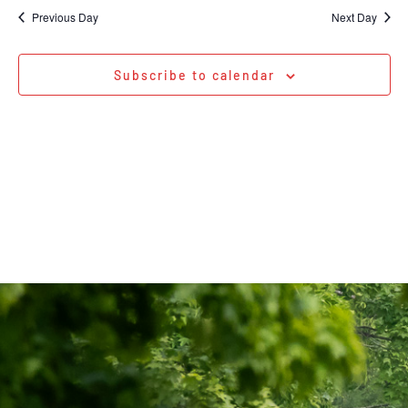
Na
date.
and
Previous Day
Next Day
Views
Navigati
Subscribe to calendar