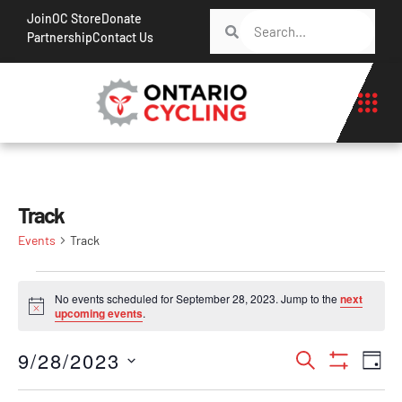
Join
OC Store
Donate
Partnership
Contact Us
Track
Events
Track
No events scheduled for September 28, 2023. Jump to the
next
Notice
upcoming events
.
Events
Ev
9/28/2023
Search
Day
Show Filt
Vi
Search
Select