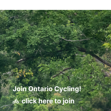
Join Ontario Cycling!
click here to join