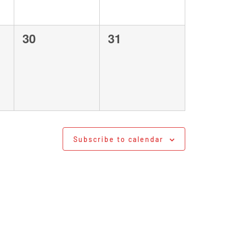
0
0
30
31
events,
events,
Subscribe to calendar