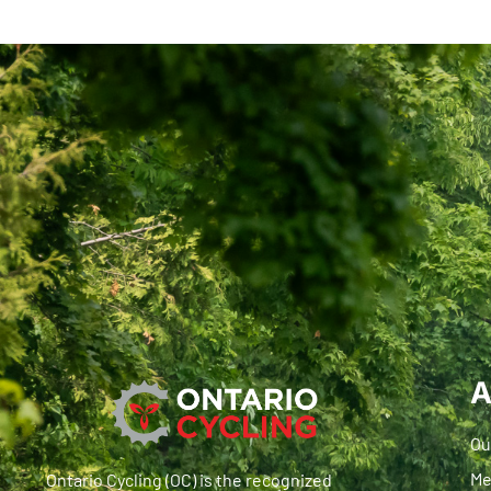
A
Ou
Me
Ontario Cycling (OC) is the recognized