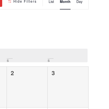
Hide Filters
List
Month
Day
Views
Navigatio
S
S
0
0
2
3
events,
events,