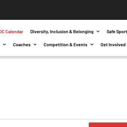
OC Calendar
Diversity, Inclusion & Belonging
Safe Spor
s
Coaches
Competition & Events
Get Involved