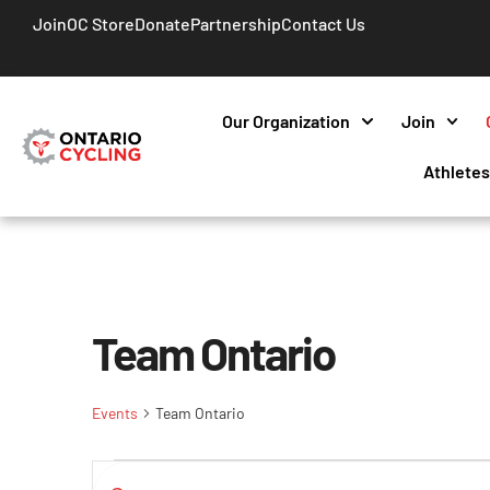
Join
OC Store
Donate
Partnership
Contact Us
Our Organization
Join
Athlete
Team Ontario
Events
Team Ontario
Events
Enter