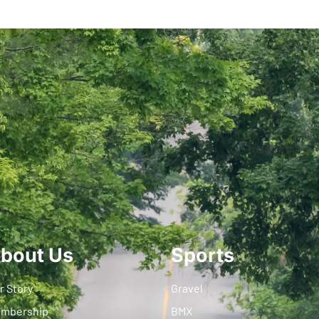
bout Us
Sports
r Story
Gravel
mbership
BMX