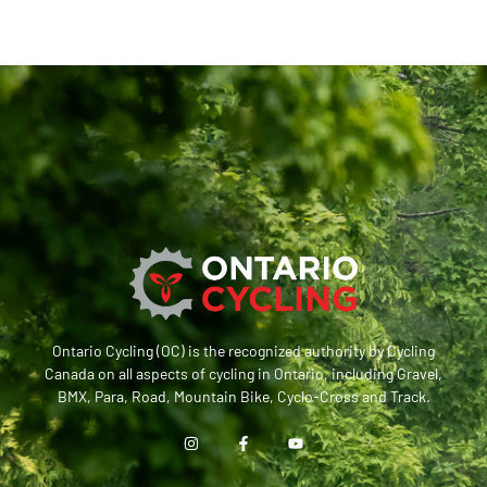
Ontario Cycling (OC) is the recognized authority by Cycling
Canada on all aspects of cycling in Ontario, including Gravel,
BMX, Para, Road, Mountain Bike, Cyclo-Cross and Track.