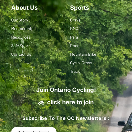
About Us
Sports
Our Story
Gravel
Membership
BMX
Resources
Para
Safe Sport
Road
Contact Us
Mountain Bike
Cyclo-Cross
Track
Join Ontario Cycling!
click here to join
Subscribe To The OC Newsletters :