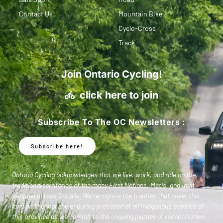
Contact Us
Mountain Bike
Cyclo-Cross
Track
Join Ontario Cycling!
click here to join
Subscribe To The OC Newsletters :
Subscribe here!
Ontario Cycling acknowledges that we live, work, and ride on the
traditional territories of the many First Nations, Metis, and Inuit
peoples across Ontario. We recognize the treaties that cover this
land and honour the enduring presence of all Indigenous peoples of
this province as we commit to the ongoing journey of reconciliation.