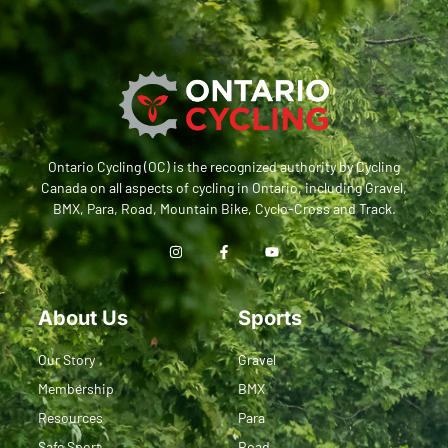
Ontario Cycling (OC) is the recognized authority by Cycling
Canada on all aspects of cycling in Ontario, including Gravel,
BMX, Para, Road, Mountain Bike, Cyclo-Cross and Track.
About Us
Sports
Our Story
Gravel
Membership
BMX
Resources
Para
Safe Sport
Road