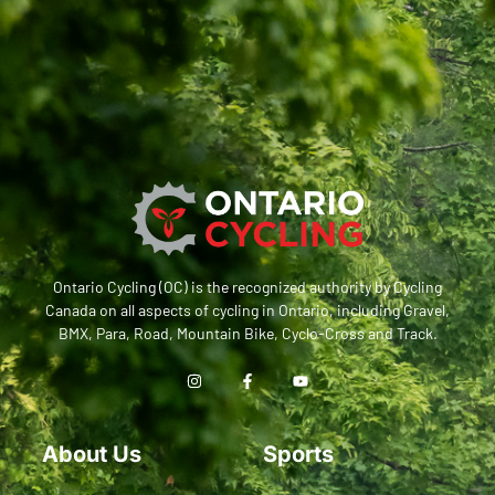
Ontario Cycling (OC) is the recognized authority by Cycling
Canada on all aspects of cycling in Ontario, including Gravel,
BMX, Para, Road, Mountain Bike, Cyclo-Cross and Track.
About Us
Sports