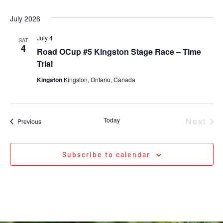
July 2026
July 4
SAT
4
Road OCup #5 Kingston Stage Race – Time
Trial
Kingston
Kingston, Ontario, Canada
Eve
Today
Next
Events
Previous
Subscribe to calendar