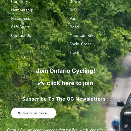
Our Story
Gravel
Membership
BMX
Resources
Para
Safe Sport
Road
Contact Us
Mountain Bike
Cyclo-Cross
Track
Join Ontario Cycling!
click here to join
Subscribe To The OC Newsletters :
Subscribe here!
Ontario Cycling acknowledges that we live, work, and ride on the