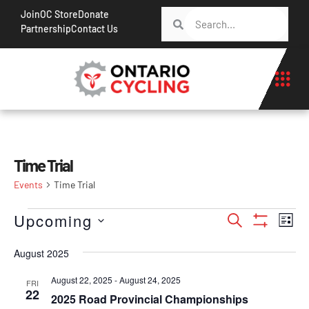
Join
OC Store
Donate
Partnership
Contact Us
Time Trial
Events
Time Trial
Events
Ev
Upcoming
Search
List
Show Filt
Vi
Search
Select
Na
August 2025
date.
and
Views
August 22, 2025
-
August 24, 2025
FRI
22
2025 Road Provincial Championships
Navigati