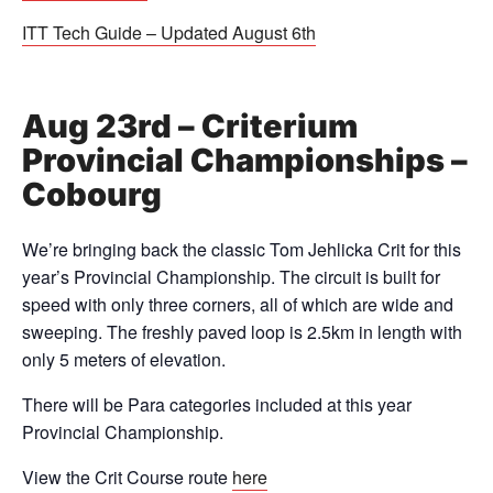
ITT Tech Guide – Updated August 6th
Aug 23rd – Criterium
Provincial Championships –
Cobourg
We’re bringing back the classic Tom Jehlicka Crit for this
year’s Provincial Championship. The circuit is built for
speed with only three corners, all of which are wide and
sweeping. The freshly paved loop is 2.5km in length with
only 5 meters of elevation.
There will be Para categories included at this year
Provincial Championship.
View the Crit Course route
here