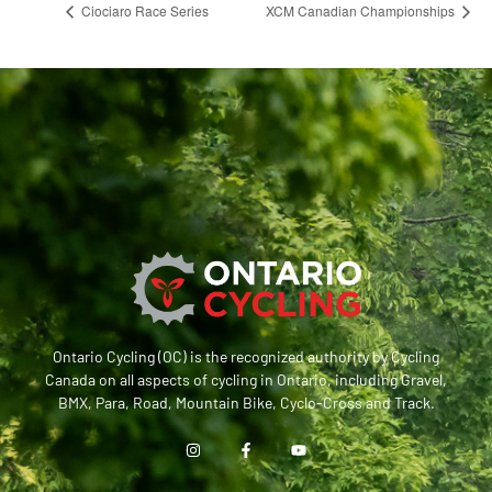
Ciociaro Race Series
XCM Canadian Championships
Ontario Cycling (OC) is the recognized authority by Cycling
Canada on all aspects of cycling in Ontario, including Gravel,
BMX, Para, Road, Mountain Bike, Cyclo-Cross and Track.