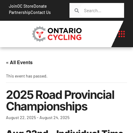
Join
OC Store
Donate
Partnership
Contact Us
« All Events
This event has passed.
2025 Road Provincial
Championships
August 22, 2025
-
August 24, 2025