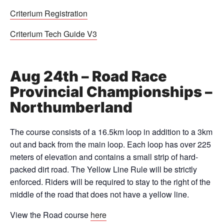
Criterium Registration
Criterium Tech Guide V3
Aug 24th – Road Race
Provincial Championships –
Northumberland
The course consists of a 16.5km loop in addition to a 3km
out and back from the main loop. Each loop has over 225
meters of elevation and contains a small strip of hard-
packed dirt road. The Yellow Line Rule will be strictly
enforced. Riders will be required to stay to the right of the
middle of the road that does not have a yellow line.
View the Road course
here