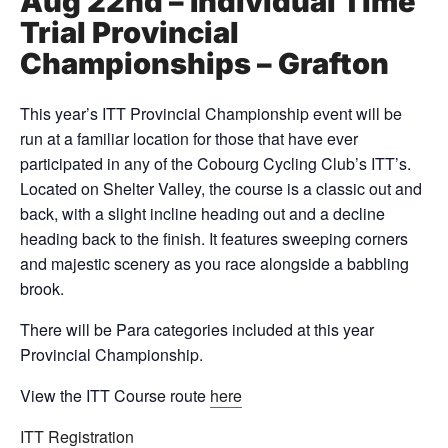
Aug 22nd – Individual Time
Trial Provincial
Championships – Grafton
This year’s ITT Provincial Championship event will be
run at a familiar location for those that have ever
participated in any of the Cobourg Cycling Club’s ITT’s.
Located on Shelter Valley, the course is a classic out and
back, with a slight incline heading out and a decline
heading back to the finish. It features sweeping corners
and majestic scenery as you race alongside a babbling
brook.
There will be Para categories included at this year
Provincial Championship.
View the ITT Course route
here
ITT Registration