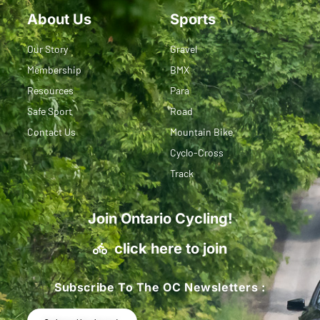
About Us
Sports
Our Story
Gravel
Membership
BMX
Resources
Para
Safe Sport
Road
Contact Us
Mountain Bike
Cyclo-Cross
Track
Join Ontario Cycling!
click here to join
Subscribe To The OC Newsletters :