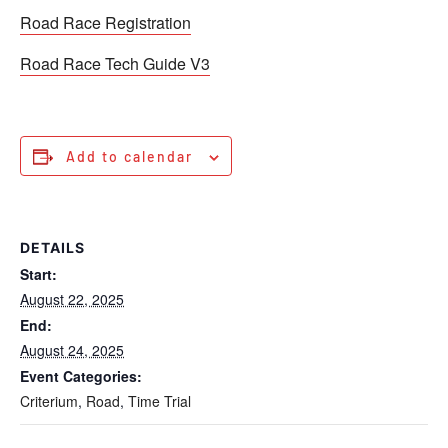
Road Race Registration
Road Race Tech Guide V3
Add to calendar
DETAILS
Start:
August 22, 2025
End:
August 24, 2025
Event Categories:
Criterium
,
Road
,
Time Trial