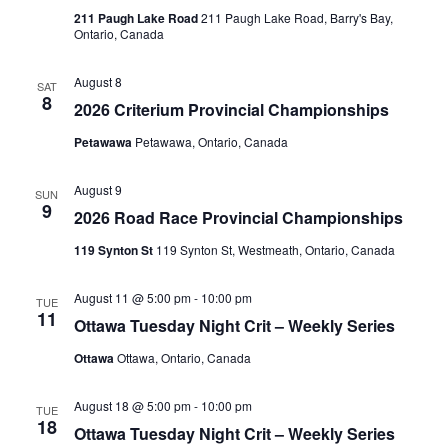
211 Paugh Lake Road
211 Paugh Lake Road, Barry's Bay,
Ontario, Canada
August 8
SAT
8
2026 Criterium Provincial Championships
Petawawa
Petawawa, Ontario, Canada
August 9
SUN
9
2026 Road Race Provincial Championships
119 Synton St
119 Synton St, Westmeath, Ontario, Canada
August 11 @ 5:00 pm
-
10:00 pm
TUE
11
Ottawa Tuesday Night Crit – Weekly Series
Ottawa
Ottawa, Ontario, Canada
August 18 @ 5:00 pm
-
10:00 pm
TUE
18
Ottawa Tuesday Night Crit – Weekly Series