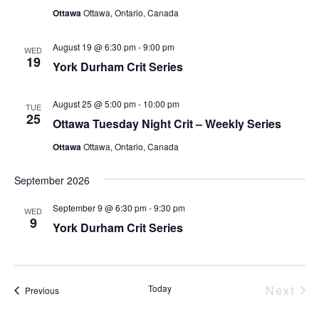
Ottawa
Ottawa, Ontario, Canada
August 19 @ 6:30 pm
-
9:00 pm
WED
19
York Durham Crit Series
August 25 @ 5:00 pm
-
10:00 pm
TUE
25
Ottawa Tuesday Night Crit – Weekly Series
Ottawa
Ottawa, Ontario, Canada
September 2026
September 9 @ 6:30 pm
-
9:30 pm
WED
9
York Durham Crit Series
Eve
Today
Next
Events
Previous