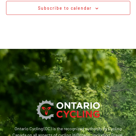
Subscribe to calendar
Ontario Cycling (OC) is the recognized authority by Cycling
Canada on all aspects of cycling in Ontario, including Gravel,