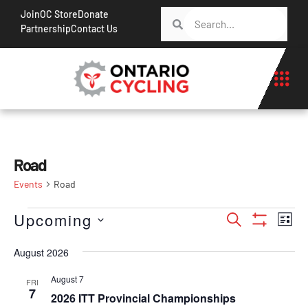
Join
OC Store
Donate
Partnership
Contact Us
Road
Events
Road
Events
Ev
Upcoming
Search
List
Show Filt
Vi
Search
Select
Na
August 2026
date.
and
Views
August 7
FRI
7
2026 ITT Provincial Championships
Navigati