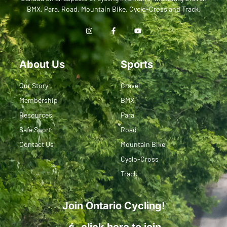
BMX, Para, Road, Mountain Bike, Cyclo-Cross and Track.
About Us
Sports
Our Story
Gravel
Membership
BMX
Resources
Para
Safe Sport
Road
Contact Us
Mountain Bike
Cyclo-Cross
Track
Join Ontario Cycling!
click here to join