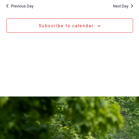
Na
date.
and
Previous Day
Next Day
Views
Navigati
Subscribe to calendar