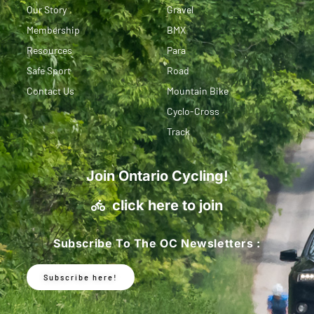
Our Story
Gravel
Membership
BMX
Resources
Para
Safe Sport
Road
Contact Us
Mountain Bike
Cyclo-Cross
Track
Join Ontario Cycling!
click here to join
Subscribe To The OC Newsletters :
Subscribe here!