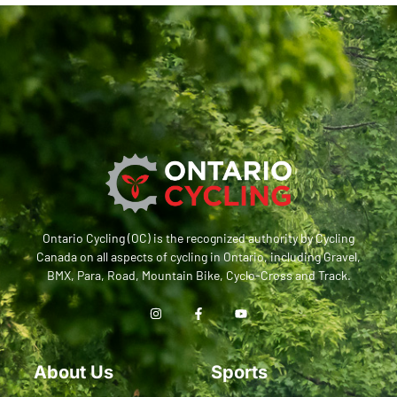
Ontario Cycling (OC) is the recognized authority by Cycling
Canada on all aspects of cycling in Ontario, including Gravel,
BMX, Para, Road, Mountain Bike, Cyclo-Cross and Track.
About Us
Sports