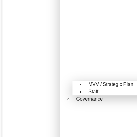
MVV / Strategic Plan
Staff
Governance