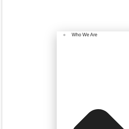
Who We Are