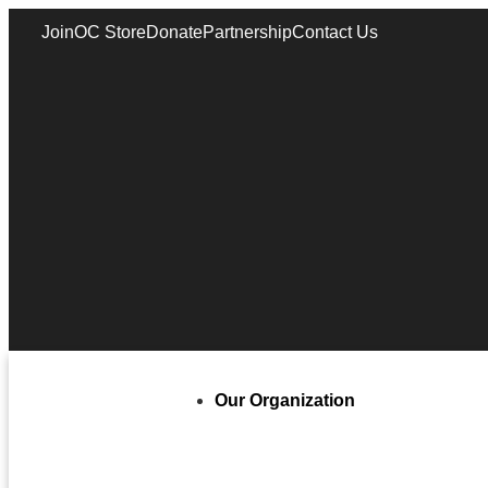
Join
OC Store
Donate
Partnership
Contact Us
Our Organization