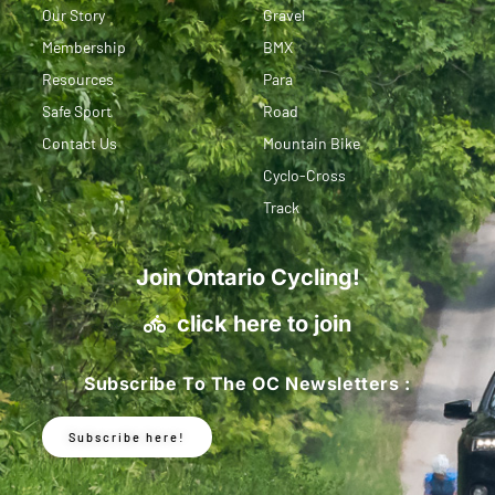
Our Story
Gravel
Membership
BMX
Resources
Para
Safe Sport
Road
Contact Us
Mountain Bike
Cyclo-Cross
Track
Join Ontario Cycling!
click here to join
Subscribe To The OC Newsletters :
Subscribe here!