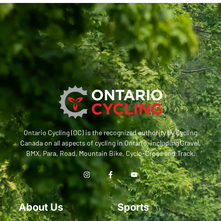
Ontario Cycling (OC) is the recognized authority by Cycling
Canada on all aspects of cycling in Ontario, including Gravel,
BMX, Para, Road, Mountain Bike, Cyclo-Cross and Track.
About Us
Sports