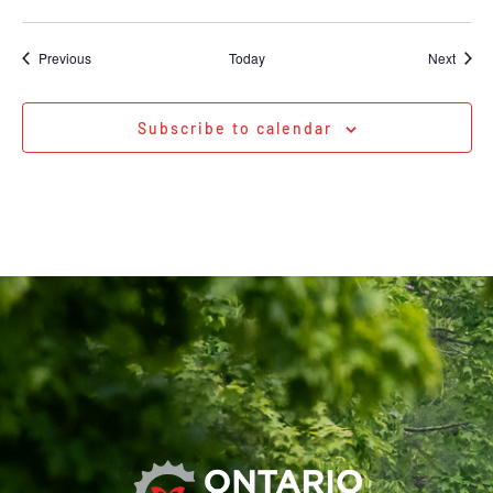
Events
Event
Previous
Today
Next
Subscribe to calendar