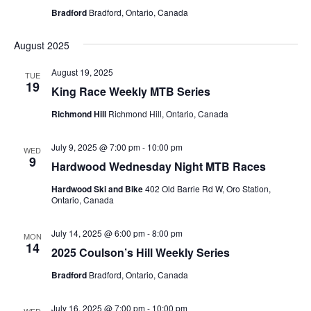
Bradford
Bradford, Ontario, Canada
August 2025
August 19, 2025
TUE
19
King Race Weekly MTB Series
Richmond Hill
Richmond Hill, Ontario, Canada
July 9, 2025 @ 7:00 pm
-
10:00 pm
WED
9
Hardwood Wednesday Night MTB Races
Hardwood Ski and Bike
402 Old Barrie Rd W, Oro Station,
Ontario, Canada
July 14, 2025 @ 6:00 pm
-
8:00 pm
MON
14
2025 Coulson’s Hill Weekly Series
Bradford
Bradford, Ontario, Canada
July 16, 2025 @ 7:00 pm
-
10:00 pm