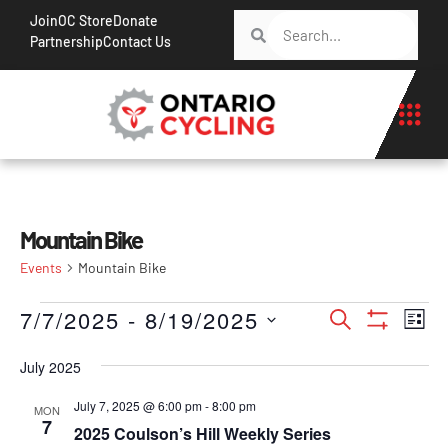
Join
OC Store
Donate
Partnership
Contact Us
Mountain Bike
Events
Mountain Bike
Events
Ev
7/7/2025
 - 
8/19/2025
Search
List
Show Filt
Vi
Search
Select
Na
July 2025
date.
and
Views
July 7, 2025 @ 6:00 pm
-
8:00 pm
MON
7
2025 Coulson’s Hill Weekly Series
Navigati