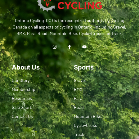
Ontario Cycling (OC) is the recognized authority by Cycling
Canada on all aspects of cycling in Ontario, including Gravel,
BMX, Para, Road, Mountain Bike, Cyclo-Cross and Track.
About Us
Sports
Our Story
Gravel
Membership
BMX
Resources
Para
Safe Sport
Road
Contact Us
Mountain Bike
Cyclo-Cross
Track