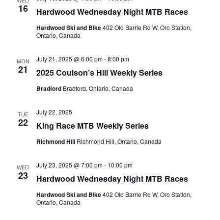
WED
16
Hardwood Wednesday Night MTB Races
Hardwood Ski and Bike
402 Old Barrie Rd W, Oro Station,
Ontario, Canada
July 21, 2025 @ 6:00 pm
-
8:00 pm
MON
21
2025 Coulson’s Hill Weekly Series
Bradford
Bradford, Ontario, Canada
July 22, 2025
TUE
22
King Race MTB Weekly Series
Richmond Hill
Richmond Hill, Ontario, Canada
July 23, 2025 @ 7:00 pm
-
10:00 pm
WED
23
Hardwood Wednesday Night MTB Races
Hardwood Ski and Bike
402 Old Barrie Rd W, Oro Station,
Ontario, Canada