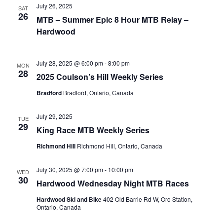
July 26, 2025
SAT
26
MTB – Summer Epic 8 Hour MTB Relay –
Hardwood
July 28, 2025 @ 6:00 pm
-
8:00 pm
MON
28
2025 Coulson’s Hill Weekly Series
Bradford
Bradford, Ontario, Canada
July 29, 2025
TUE
29
King Race MTB Weekly Series
Richmond Hill
Richmond Hill, Ontario, Canada
July 30, 2025 @ 7:00 pm
-
10:00 pm
WED
30
Hardwood Wednesday Night MTB Races
Hardwood Ski and Bike
402 Old Barrie Rd W, Oro Station,
Ontario, Canada