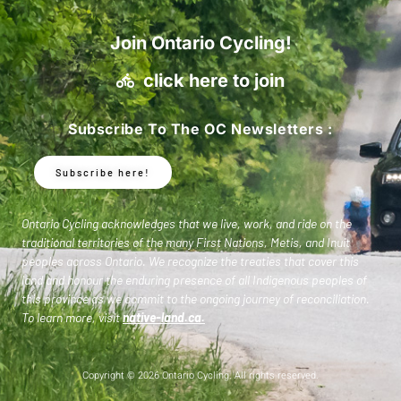
Join Ontario Cycling!
click here to join
Subscribe To The OC Newsletters :
Subscribe here!
Ontario Cycling acknowledges that we live, work, and ride on the
traditional territories of the many First Nations, Metis, and Inuit
peoples across Ontario. We recognize the treaties that cover this
land and honour the enduring presence of all Indigenous peoples of
this province as we commit to the ongoing journey of reconciliation.
To learn more, visit
native-land.ca
.
Copyright © 2026 Ontario Cycling. All rights reserved.