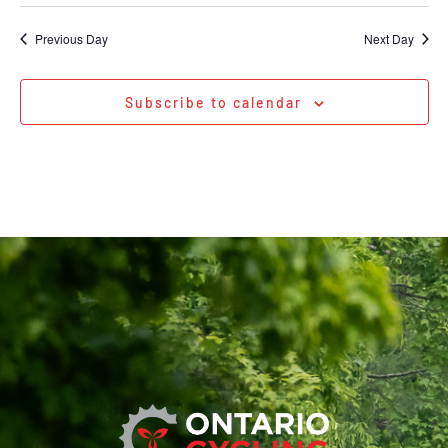
Previous Day
Next Day
Subscribe to calendar