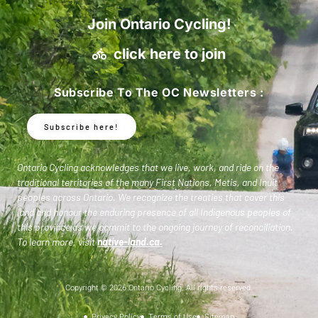
Join Ontario Cycling!
click here to join
Subscribe To The OC Newsletters :
Subscribe here!
Ontario Cycling acknowledges that we live, work, and ride on the
traditional territories of the many First Nations, Metis, and Inuit
peoples across Ontario. We recognize the treaties that cover this
land and honour the enduring presence of all Indigenous peoples of
this province as we commit to the ongoing journey of reconciliation.
To learn more, visit
native-land.ca
.
Copyright © 2026 Ontario Cycling. All rights reserved.
Privacy Policy
Terms of Use
Sitemap