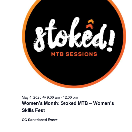
May 4, 2025 @ 9:00 am
-
12:00 pm
Women’s Month: Stoked MTB – Women’s
Skills Fest
OC Sanctioned Event