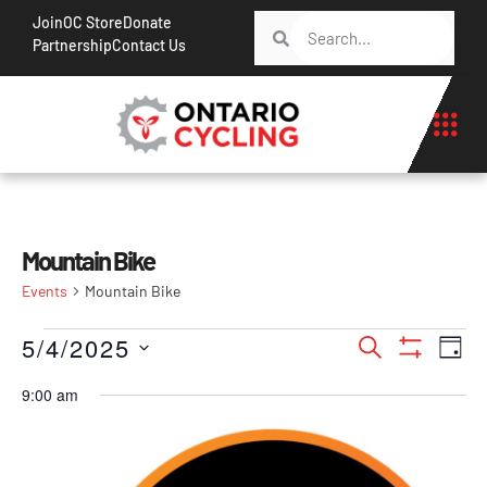
Join
OC Store
Donate
Partnership
Contact Us
Mountain Bike
Events
Mountain Bike
Events
Ev
5/4/2025
Search
Day
Show Filt
Vi
Search
Select
9:00 am
Na
date.
and
Views
Navigati