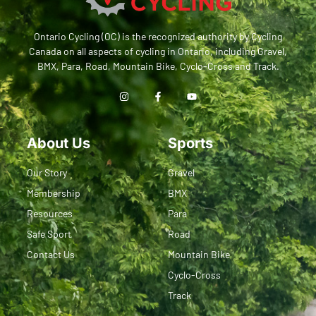
Ontario Cycling (OC) is the recognized authority by Cycling
Canada on all aspects of cycling in Ontario, including Gravel,
BMX, Para, Road, Mountain Bike, Cyclo-Cross and Track.
About Us
Sports
Our Story
Gravel
Membership
BMX
Resources
Para
Safe Sport
Road
Contact Us
Mountain Bike
Cyclo-Cross
Track