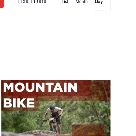
Hide Filters
List
Month
Day
Views
Navigatio