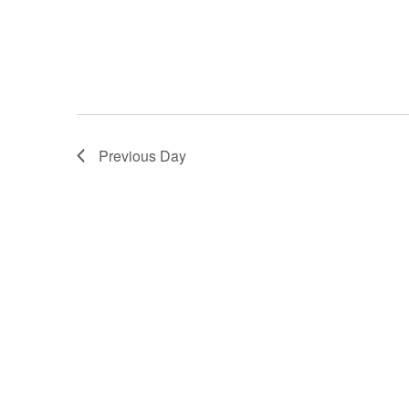
filtered
results.
Previous Day