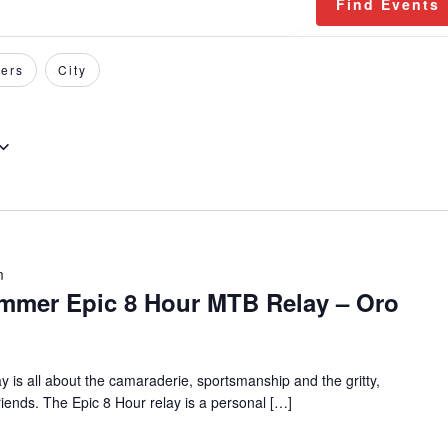
Find Events
ers
City
m
mmer Epic 8 Hour MTB Relay – Oro
 is all about the camaraderie, sportsmanship and the gritty,
riends. The Epic 8 Hour relay is a personal […]