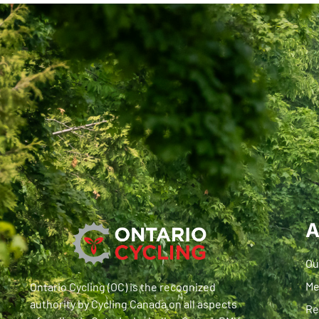
A
Ou
Me
Ontario Cycling (OC) is the recognized
authority by Cycling Canada on all aspects
Re