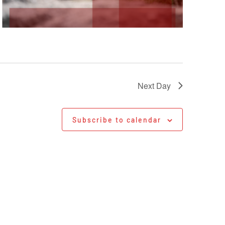
Next Day
Subscribe to calendar