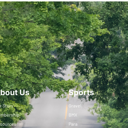
bout Us
Sports
r Story
Gravel
mbership
BMX
sources
Para