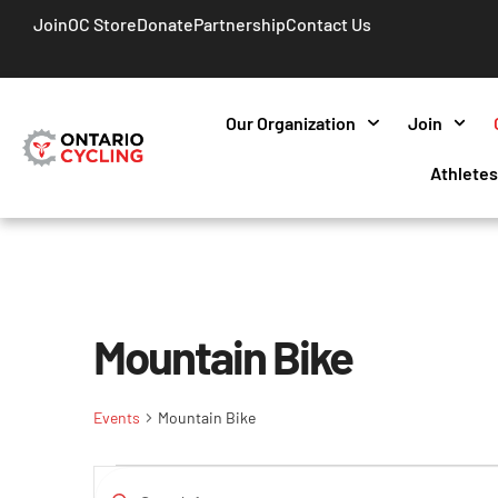
Join
OC Store
Donate
Partnership
Contact Us
Our Organization
Join
Athlete
Mountain Bike
Events
Mountain Bike
Events
Enter