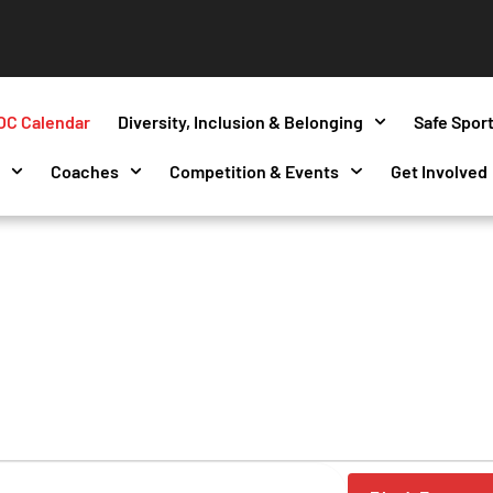
OC Calendar
Diversity, Inclusion & Belonging
Safe Spor
s
Coaches
Competition & Events
Get Involved