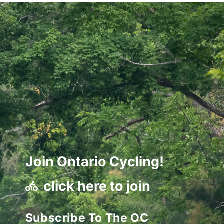
Join Ontario Cycling!
click here to join
Subscribe To The OC