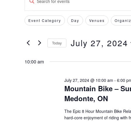
Keyword.
Search
Search
for
Event Category
Day
Venues
Organiz
Filters
Changing
and
Events
any
by
of
Views
July 27, 2024
Keyword.
Today
the
form
Select
Navigation
inputs
date.
10:00 am
will
cause
the
July 27, 2024 @ 10:00 am
-
6:00 p
Mountain Bike – Su
list
of
Medonte, ON
events
to
The Epic 8 Hour Mountain Bike Relay
refresh
hard-core enjoyment of riding with f
with
the