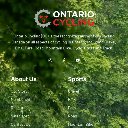
Ontario Cycling (OC) is the recognized authority by Cycling
Canada on all aspects of cycling in Ontario, including Gravel,
BMX, Para, Road, Mountain Bike, Cyclo-Cross and Track.
About Us
Sports
Our Story
Gravel
Membership
BMX
Resources
Para
Safe Sport
Road
Contact Us
Mountain Bike