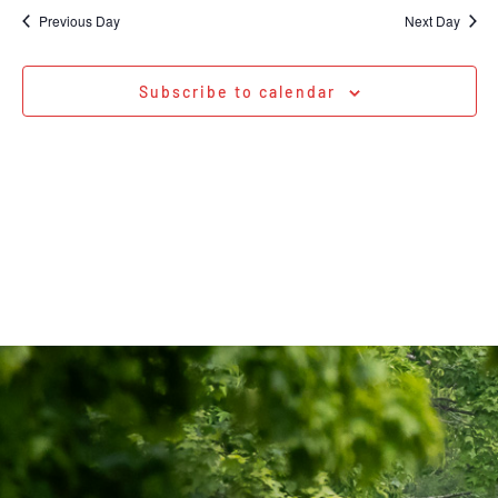
Na
date.
and
Previous Day
Next Day
Views
Navigati
Subscribe to calendar