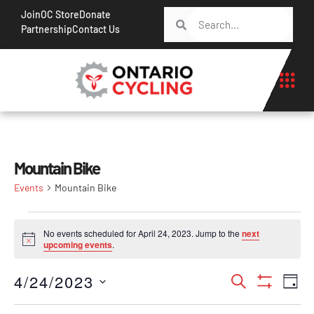
Join
OC Store
Donate
Partnership
Contact Us
Mountain Bike
Events
Mountain Bike
No events scheduled for April 24, 2023. Jump to the
next
Notice
upcoming events
.
Events
Ev
4/24/2023
Search
Day
Show Filt
Vi
Search
Select