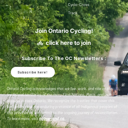
Cyclo-Cross
Track
Join Ontario Cycling!
click here to join
Subscribe To The OC Newsletters :
Subscribe here!
Ontario Cycling acknowledges that we live, work, and ride on the
traditional territories of the many First Nations, Metis, and Inuit
peoples across Ontario. We recognize the treaties that cover this
land and honour the enduring presence of all Indigenous peoples of
this province as we commit to the ongoing journey of reconciliation.
To learn more, visit
native-land.ca
.