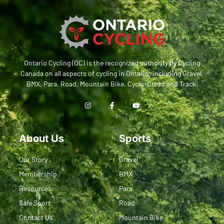
Ontario Cycling (OC) is the recognized authority by Cycling
Canada on all aspects of cycling in Ontario, including Gravel,
BMX, Para, Road, Mountain Bike, Cyclo-Cross and Track.
About Us
Sports
Our Story
Gravel
Membership
BMX
Resources
Para
Safe Sport
Road
Contact Us
Mountain Bike