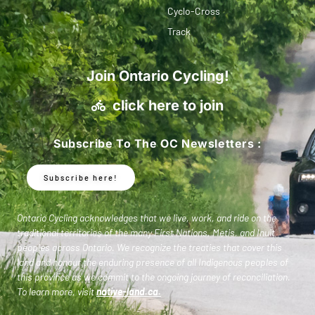
Cyclo-Cross
Track
Join Ontario Cycling!
click here to join
Subscribe To The OC Newsletters :
Subscribe here!
Ontario Cycling acknowledges that we live, work, and ride on the
traditional territories of the many First Nations, Metis, and Inuit
peoples across Ontario. We recognize the treaties that cover this
land and honour the enduring presence of all Indigenous peoples of
this province as we commit to the ongoing journey of reconciliation.
To learn more, visit
native-land.ca
.