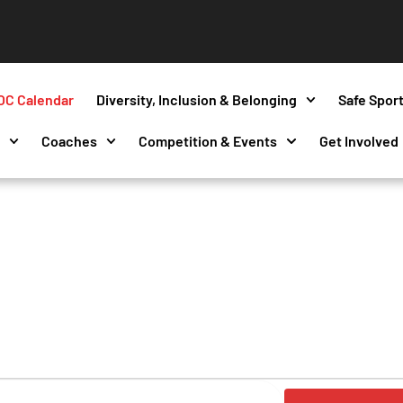
OC Calendar
Diversity, Inclusion & Belonging
Safe Spor
s
Coaches
Competition & Events
Get Involved