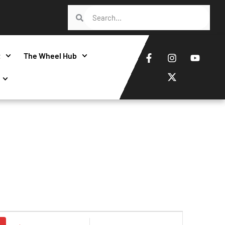
t
The Wheel Hub
Event