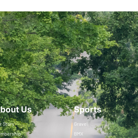
bout Us
Sports
r Story
Gravel
mbership
BMX