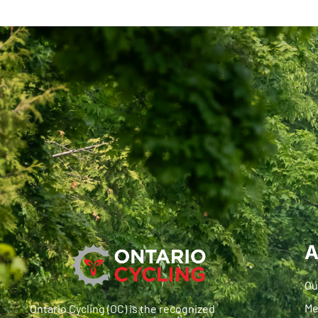
A
Ou
Me
Ontario Cycling (OC) is the recognized