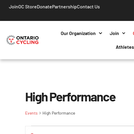
Join
OC Store
Donate
Partnership
Contact Us
Our Organization
Join
Athlete
High Performance
Events
High Performance
Events
Enter