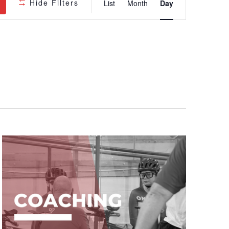
Hide Filters
List
Month
Day
Views
Navigatio