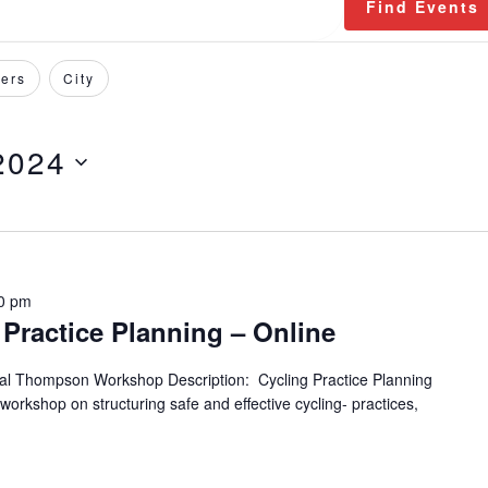
Find Events
ers
City
2024
0 pm
Practice Planning – Online
tal Thompson Workshop Description: Cycling Practice Planning
 workshop on structuring safe and effective cycling- practices,