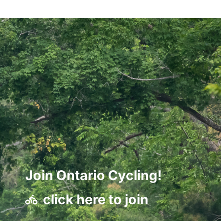
Join Ontario Cycling!
click here to join