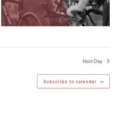
Next Day
Subscribe to calendar