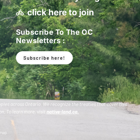
click here to join
Subscribe To The OC
Newsletters :
Subscribe here!
oples across Ontario. We recognize the treaties that cover this
n. To learn more, visit
native-land.ca
.
emap