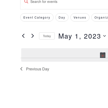
Keyword.
Search
Search
for
Event Category
Day
Venues
Organiz
Filters
Changing
and
Events
any
by
of
Views
May 1, 2023
Keyword.
Today
the
form
Select
Navigation
inputs
date.
will
cause
the
Previous Day
list
of
events
to
refresh
with
the