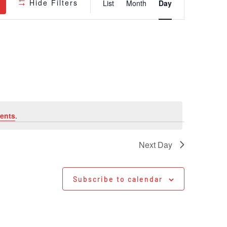
Hide Filters
List
Month
Day
Views
Navigatio
ents
.
Next Day
Subscribe to calendar