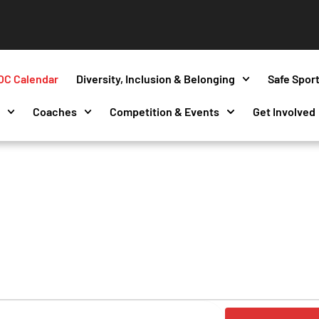
OC Calendar
Diversity, Inclusion & Belonging
Safe Spor
s
Coaches
Competition & Events
Get Involved