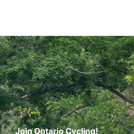
Join Ontario Cycling!