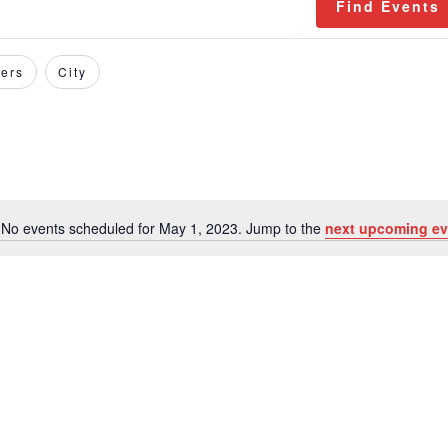
Find Events
ers
City
No events scheduled for May 1, 2023. Jump to the
next upcoming ev
Notice