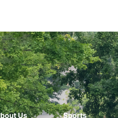
bout Us
Sports