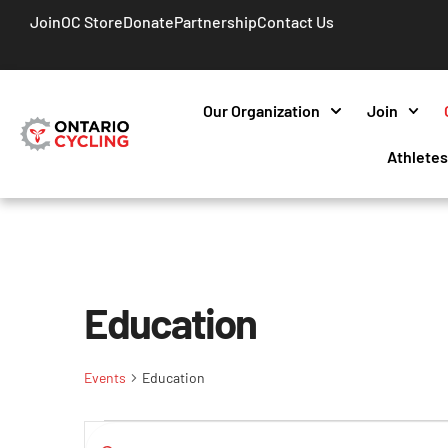
Join
OC Store
Donate
Partnership
Contact Us
Our Organization
Join
Athlete
Education
Events
Education
Events
Enter