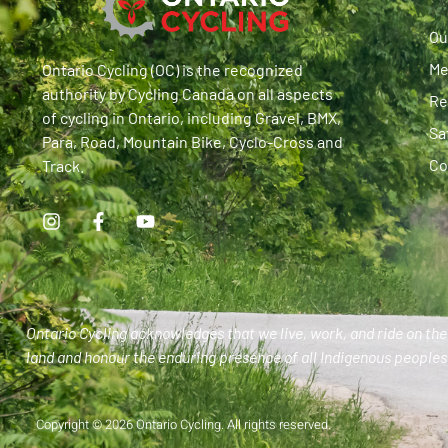
Ou
Me
Ontario Cycling (OC) is the recognized
authority by Cycling Canada on all aspects
Re
of cycling in Ontario, including Gravel, BMX,
Sa
Para, Road, Mountain Bike, Cyclo-Cross and
Co
Track.
Ontario Cycling acknowledges that we live, work, and ride on the 
land and honour the enduring presence of all Indigenous peoples 
Copyright © 2026 Ontario Cycling. All rights reserved.