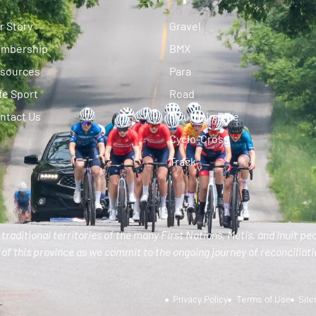
r Story
Gravel
mbership
BMX
sources
Para
fe Sport
Road
ntact Us
Mountain Bike
Cyclo-Cross
Track
traditional territories of the many First Nations, Metis, and Inuit pe
of this province as we commit to the ongoing journey of reconciliatio
Privacy Policy
Terms of Use
Sit