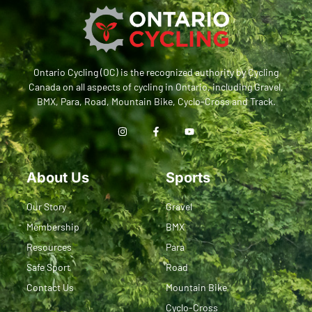
Ontario Cycling (OC) is the recognized authority by Cycling
Canada on all aspects of cycling in Ontario, including Gravel,
BMX, Para, Road, Mountain Bike, Cyclo-Cross and Track.
About Us
Sports
Our Story
Gravel
Membership
BMX
Resources
Para
Safe Sport
Road
Contact Us
Mountain Bike
Cyclo-Cross