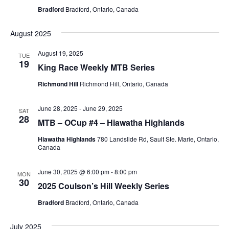
Bradford
Bradford, Ontario, Canada
August 2025
August 19, 2025
TUE
19
King Race Weekly MTB Series
Richmond Hill
Richmond Hill, Ontario, Canada
June 28, 2025
-
June 29, 2025
SAT
28
MTB – OCup #4 – Hiawatha Highlands
Hiawatha Highlands
780 Landslide Rd, Sault Ste. Marie, Ontario,
Canada
June 30, 2025 @ 6:00 pm
-
8:00 pm
MON
30
2025 Coulson’s Hill Weekly Series
Bradford
Bradford, Ontario, Canada
July 2025