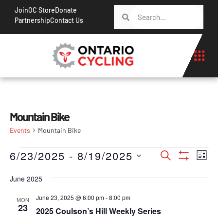
Join
OC Store
Donate
Partnership
Contact Us
Mountain Bike
Events
Mountain Bike
Events
Ev
6/23/2025
 - 
8/19/2025
Search
List
Show Filt
Vi
Search
Select
Na
June 2025
date.
and
Views
June 23, 2025 @ 6:00 pm
-
8:00 pm
MON
23
2025 Coulson’s Hill Weekly Series
Navigati