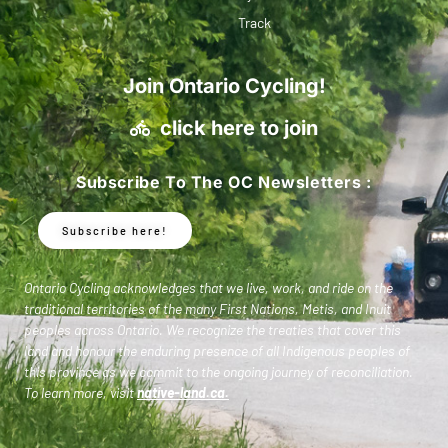
Track
Join Ontario Cycling!
click here to join
Subscribe To The OC Newsletters :
Subscribe here!
Ontario Cycling acknowledges that we live, work, and ride on the
traditional territories of the many First Nations, Metis, and Inuit
peoples across Ontario. We recognize the treaties that cover this
land and honour the enduring presence of all Indigenous peoples of
this province as we commit to the ongoing journey of reconciliation.
To learn more, visit
native-land.ca
.