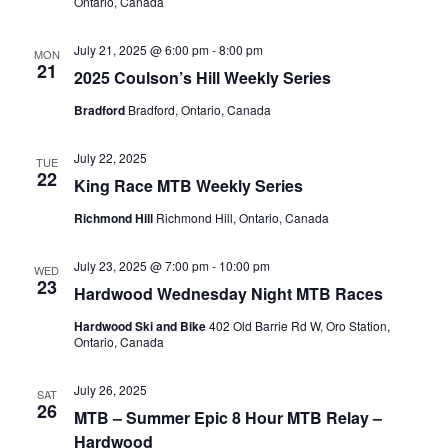
Ontario, Canada
July 21, 2025 @ 6:00 pm
-
8:00 pm
MON
21
2025 Coulson’s Hill Weekly Series
Bradford
Bradford, Ontario, Canada
July 22, 2025
TUE
22
King Race MTB Weekly Series
Richmond Hill
Richmond Hill, Ontario, Canada
July 23, 2025 @ 7:00 pm
-
10:00 pm
WED
23
Hardwood Wednesday Night MTB Races
Hardwood Ski and Bike
402 Old Barrie Rd W, Oro Station,
Ontario, Canada
July 26, 2025
SAT
26
MTB – Summer Epic 8 Hour MTB Relay –
Hardwood