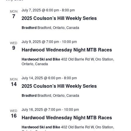
July 7, 2025 @ 6:00 pm
-
8:00 pm
MON
7
2025 Coulson’s Hill Weekly Series
Bradford
Bradford, Ontario, Canada
July 9, 2025 @ 7:00 pm
-
10:00 pm
WED
9
Hardwood Wednesday Night MTB Races
Hardwood Ski and Bike
402 Old Barrie Rd W, Oro Station,
Ontario, Canada
July 14, 2025 @ 6:00 pm
-
8:00 pm
MON
14
2025 Coulson’s Hill Weekly Series
Bradford
Bradford, Ontario, Canada
July 16, 2025 @ 7:00 pm
-
10:00 pm
WED
16
Hardwood Wednesday Night MTB Races
Hardwood Ski and Bike
402 Old Barrie Rd W, Oro Station,