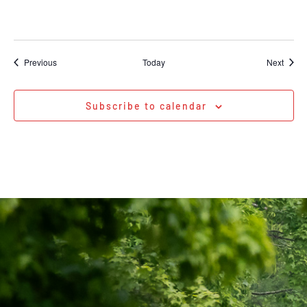
Events
Event
Previous
Today
Next
Subscribe to calendar