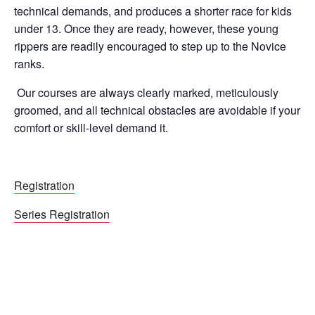
technical demands, and produces a shorter race for kids
under 13. Once they are ready, however, these young
rippers are readily encouraged to step up to the Novice
ranks.
Our courses are always clearly marked, meticulously
groomed, and all technical obstacles are avoidable if your
comfort or skill-level demand it.
Registration
Series Registration