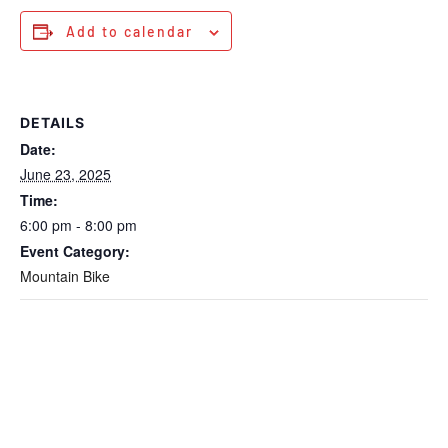
Add to calendar
DETAILS
Date:
June 23, 2025
Time:
6:00 pm - 8:00 pm
Event Category:
Mountain Bike