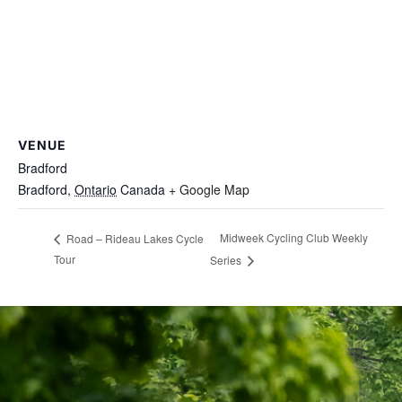
VENUE
Bradford
Bradford
,
Ontario
Canada
+ Google Map
Midweek Cycling Club Weekly
Road – Rideau Lakes Cycle
Tour
Series