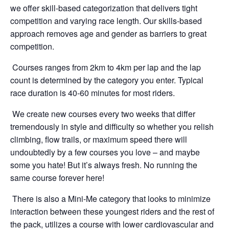
we offer skill-based categorization that delivers tight
competition and varying race length. Our skills-based
approach removes age and gender as barriers to great
competition.
Courses ranges from 2km to 4km per lap and the lap
count is determined by the category you enter. Typical
race duration is 40-60 minutes for most riders.
We create new courses every two weeks that differ
tremendously in style and difficulty so whether you relish
climbing, flow trails, or maximum speed there will
undoubtedly by a few courses you love – and maybe
some you hate! But it’s always fresh. No running the
same course forever here!
There is also a Mini-Me category that looks to minimize
interaction between these youngest riders and the rest of
the pack, utilizes a course with lower cardiovascular and