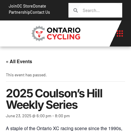
Join
OC Store
Donate
Partnership
Contact Us
« All Events
This event has passed.
2025 Coulson’s Hill
Weekly Series
June 23, 2025 @ 6:00 pm
-
8:00 pm
A staple of the Ontario XC racing scene since the 1990s,