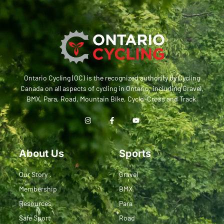
Ontario Cycling (OC) is the recognized authority by Cycling
Canada on all aspects of cycling in Ontario, including Gravel,
BMX, Para, Road, Mountain Bike, Cyclo-Cross and Track.
About Us
Sports
Our Story
Gravel
Membership
BMX
Resources
Para
Safe Sport
Road