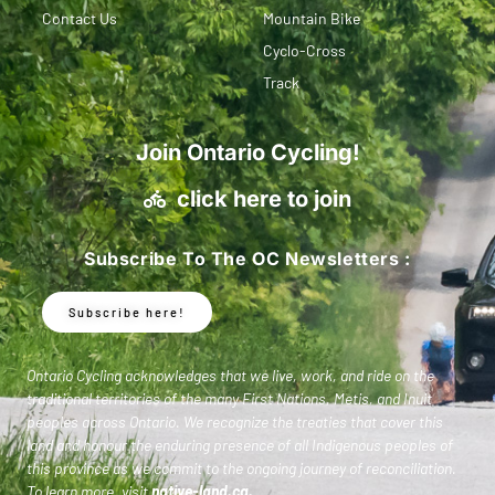
Contact Us
Mountain Bike
Cyclo-Cross
Track
Join Ontario Cycling!
click here to join
Subscribe To The OC Newsletters :
Subscribe here!
Ontario Cycling acknowledges that we live, work, and ride on the
traditional territories of the many First Nations, Metis, and Inuit
peoples across Ontario. We recognize the treaties that cover this
land and honour the enduring presence of all Indigenous peoples of
this province as we commit to the ongoing journey of reconciliation.
To learn more, visit
native-land.ca
.