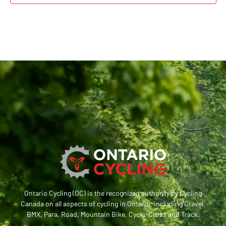
Ontario Cycling (OC) is the recognized authority by Cycling
Canada on all aspects of cycling in Ontario, including Gravel,
BMX, Para, Road, Mountain Bike, Cyclo-Cross and Track.