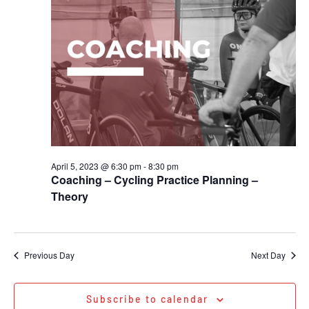
April 5, 2023 @ 6:30 pm
-
8:30 pm
Coaching – Cycling Practice Planning –
Theory
Previous Day
Next Day
Subscribe to calendar