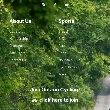
About Us
Sports
Our Story
Gravel
Membership
BMX
Resources
Para
Safe Sport
Road
Contact Us
Mountain Bike
Cyclo-Cross
Track
Join Ontario Cycling!
click here to join