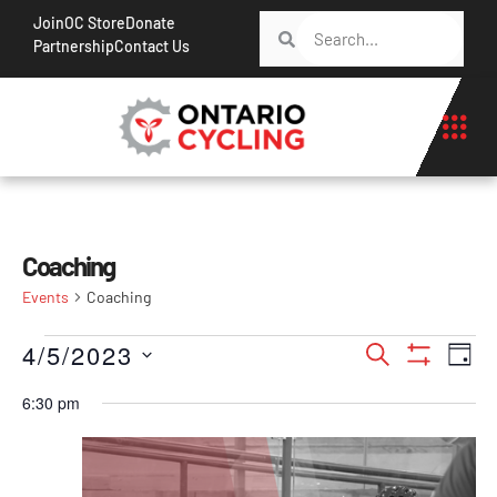
Join
OC Store
Donate
Partnership
Contact Us
Coaching
Events
Coaching
Events
Ev
4/5/2023
Search
Day
Show Filt
Vi
Search
Select
6:30 pm
Na
date.
and
Views
Navigati