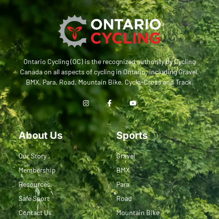
Ontario Cycling (OC) is the recognized authority by Cycling
Canada on all aspects of cycling in Ontario, including Gravel,
BMX, Para, Road, Mountain Bike, Cyclo-Cross and Track.
About Us
Sports
Our Story
Gravel
Membership
BMX
Resources
Para
Safe Sport
Road
Contact Us
Mountain Bike