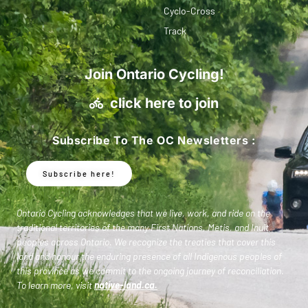
Cyclo-Cross
Track
Join Ontario Cycling!
click here to join
Subscribe To The OC Newsletters :
Subscribe here!
Ontario Cycling acknowledges that we live, work, and ride on the
traditional territories of the many First Nations, Metis, and Inuit
peoples across Ontario. We recognize the treaties that cover this
land and honour the enduring presence of all Indigenous peoples of
this province as we commit to the ongoing journey of reconciliation.
To learn more, visit
native-land.ca
.