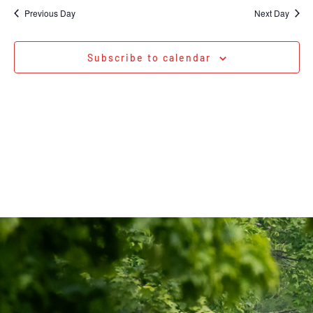
Na
date.
and
Previous Day
Next Day
Views
Navigati
Subscribe to calendar