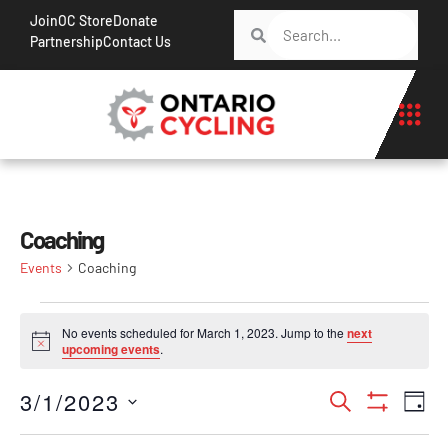
Join
OC Store
Donate
Partnership
Contact Us
Coaching
Events
Coaching
No events scheduled for March 1, 2023. Jump to the
next
Notice
upcoming events
.
Events
Ev
3/1/2023
Search
Day
Show Filt
Vi
Search
Select