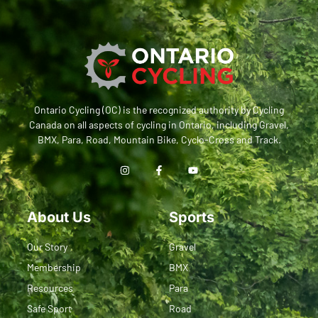
Ontario Cycling (OC) is the recognized authority by Cycling
Canada on all aspects of cycling in Ontario, including Gravel,
BMX, Para, Road, Mountain Bike, Cyclo-Cross and Track.
About Us
Sports
Our Story
Gravel
Membership
BMX
Resources
Para
Safe Sport
Road