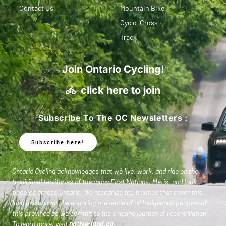
Contact Us
Mountain Bike
Cyclo-Cross
Track
Join Ontario Cycling!
click here to join
Subscribe To The OC Newsletters :
Subscribe here!
Ontario Cycling acknowledges that we live, work, and ride on the
traditional territories of the many First Nations, Metis, and Inuit
peoples across Ontario. We recognize the treaties that cover this
land and honour the enduring presence of all Indigenous peoples of
this province as we commit to the ongoing journey of reconciliation.
To learn more, visit
native-land.ca
.