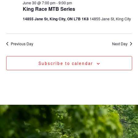
June 30 @ 7:00 pm
-
9:00 pm
King Race MTB Series
14855 Jane St, King City, ON L7B 1K8
14855 Jane St, King City
Previous Day
Next Day
Subscribe to calendar