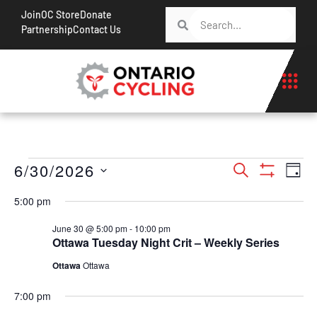
Join
OC Store
Donate
Partnership
Contact Us
Events
Ev
6/30/2026
Search
Day
Show Filt
Vi
Search
Select
5:00 pm
Na
date.
and
June 30 @ 5:00 pm
-
10:00 pm
Views
Ottawa Tuesday Night Crit – Weekly Series
Navigati
Ottawa
Ottawa
7:00 pm