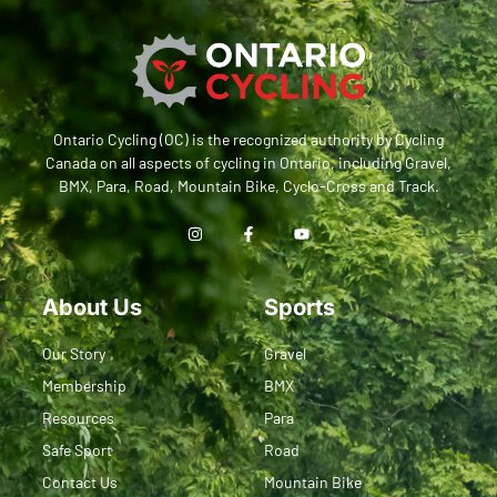
Ontario Cycling (OC) is the recognized authority by Cycling
Canada on all aspects of cycling in Ontario, including Gravel,
BMX, Para, Road, Mountain Bike, Cyclo-Cross and Track.
About Us
Sports
Our Story
Gravel
Membership
BMX
Resources
Para
Safe Sport
Road
Contact Us
Mountain Bike