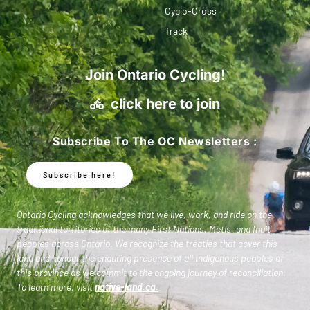
Cyclo-Cross
Track
Join Ontario Cycling!
click here to join
Subscribe To The OC Newsletters :
Subscribe here!
Ontario Cycling acknowledges that we live, work, and ride on the
traditional territories of the many First Nations, Metis, and Inuit
peoples across Ontario. We recognize the treaties that cover this
land and honour the enduring presence of all Indigenous peoples of
this province as we commit to the ongoing journey of reconciliation.
To learn more, visit
native-land.ca
.