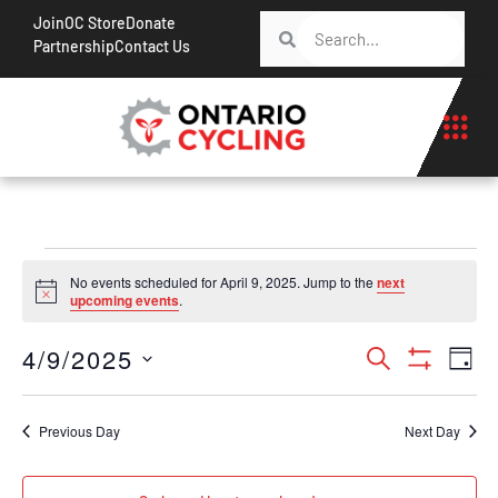
Join
OC Store
Donate
Partnership
Contact Us
No events scheduled for April 9, 2025. Jump to the
next
Notice
upcoming events
.
Events
Ev
4/9/2025
Search
Day
Show Filt
Vi
Search
Select
Na
date.
and
Previous Day
Next Day
Views
Navigati