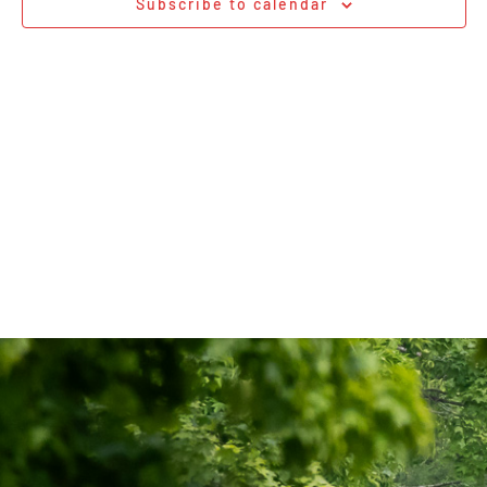
Subscribe to calendar