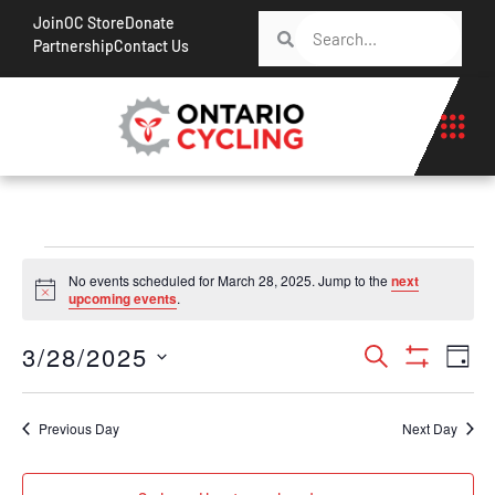
Join
OC Store
Donate
Partnership
Contact Us
No events scheduled for March 28, 2025. Jump to the
next
Notice
upcoming events
.
Events
Ev
3/28/2025
Search
Day
Show Filt
Vi
Search
Select
Na
date.
and
Previous Day
Next Day
Views
Navigati