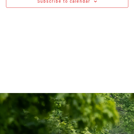
Subscribe to calendar