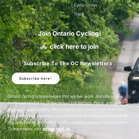
Cyclo-Cross
Track
Join Ontario Cycling!
click here to join
Subscribe To The OC Newsletters :
Subscribe here!
Ontario Cycling acknowledges that we live, work, and ride on the
traditional territories of the many First Nations, Metis, and Inuit
peoples across Ontario. We recognize the treaties that cover this
land and honour the enduring presence of all Indigenous peoples of
this province as we commit to the ongoing journey of reconciliation.
To learn more, visit
native-land.ca
.