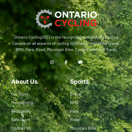
Ontario Cycling (OC) is the recognized authority by Cycling
Canada on all aspects of cycling in Ontario, including Gravel,
BMX, Para, Road, Mountain Bike, Cyclo-Cross and Track.
About Us
Sports
Our Story
Gravel
Membership
BMX
Resources
Para
Safe Sport
Road
Contact Us
Mountain Bike