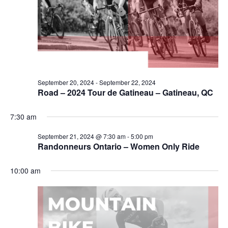
September 20, 2024
-
September 22, 2024
Road – 2024 Tour de Gatineau – Gatineau, QC
7:30 am
September 21, 2024 @ 7:30 am
-
5:00 pm
Randonneurs Ontario – Women Only Ride
10:00 am