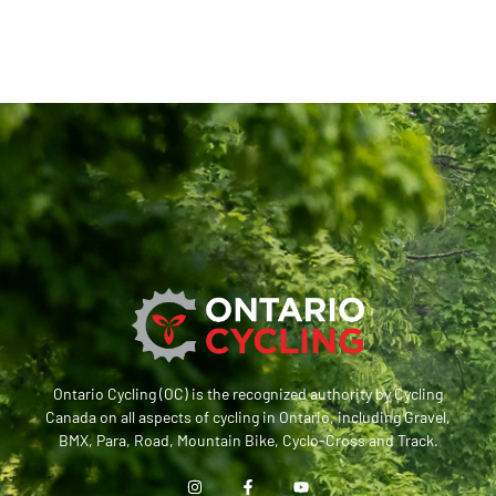
Ontario Cycling (OC) is the recognized authority by Cycling
Canada on all aspects of cycling in Ontario, including Gravel,
BMX, Para, Road, Mountain Bike, Cyclo-Cross and Track.