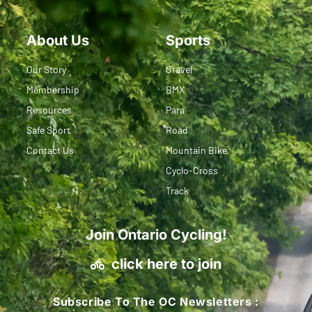
About Us
Sports
Our Story
Gravel
Membership
BMX
Resources
Para
Safe Sport
Road
Contact Us
Mountain Bike
Cyclo-Cross
Track
Join Ontario Cycling!
click here to join
Subscribe To The OC Newsletters :