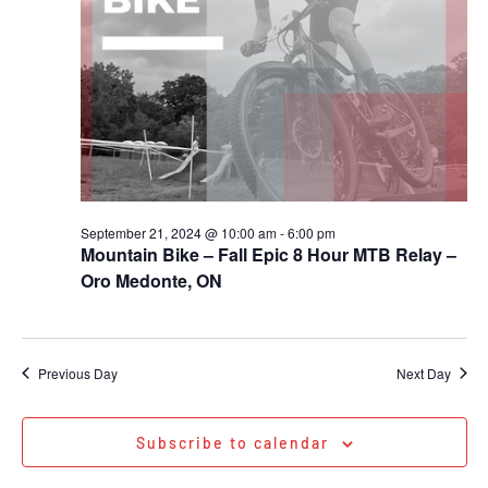
September 21, 2024 @ 10:00 am
-
6:00 pm
Mountain Bike – Fall Epic 8 Hour MTB Relay –
Oro Medonte, ON
Previous Day
Next Day
Subscribe to calendar