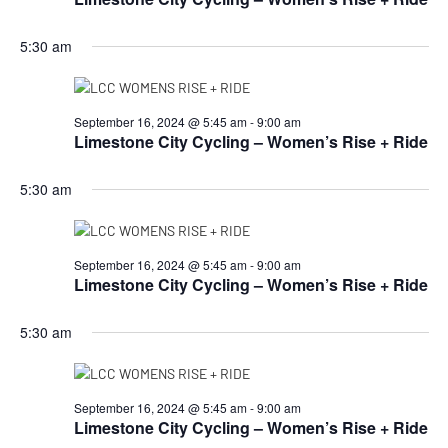
5:30 am
September 16, 2024 @ 5:45 am
-
9:00 am
Limestone City Cycling – Women’s Rise + Ride
5:30 am
September 16, 2024 @ 5:45 am
-
9:00 am
Limestone City Cycling – Women’s Rise + Ride
5:30 am
September 16, 2024 @ 5:45 am
-
9:00 am
Limestone City Cycling – Women’s Rise + Ride