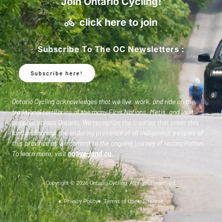
Join Ontario Cycling!
click here to join
Subscribe To The OC Newsletters :
Subscribe here!
Ontario Cycling acknowledges that we live, work, and ride on the
traditional territories of the many First Nations, Metis, and Inuit
peoples across Ontario. We recognize the treaties that cover this
land and honour the enduring presence of all Indigenous peoples of
this province as we commit to the ongoing journey of reconciliation.
To learn more, visit
native-land.ca
.
Copyright © 2026 Ontario Cycling. All rights reserved.
Privacy Policy
Terms of Use
Sitemap