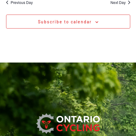
Previous Day
Next Day
Subscribe to calendar