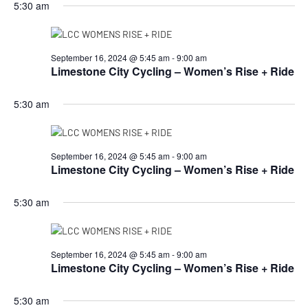
5:30 am
September 16, 2024 @ 5:45 am
-
9:00 am
Limestone City Cycling – Women’s Rise + Ride
5:30 am
September 16, 2024 @ 5:45 am
-
9:00 am
Limestone City Cycling – Women’s Rise + Ride
5:30 am
September 16, 2024 @ 5:45 am
-
9:00 am
Limestone City Cycling – Women’s Rise + Ride
5:30 am