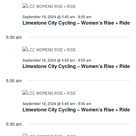
September 16, 2024 @ 5:45 am
-
9:00 am
Limestone City Cycling – Women’s Rise + Ride
5:30 am
September 16, 2024 @ 5:45 am
-
9:00 am
Limestone City Cycling – Women’s Rise + Ride
5:30 am
September 16, 2024 @ 5:45 am
-
9:00 am
Limestone City Cycling – Women’s Rise + Ride
5:30 am