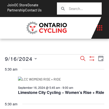
Join
OC Store
Donate
Partnership
Contact Us
Events
Ev
9/16/2024
Search
Day
Show Filt
Vi
Search
Select
5:30 am
Na
date.
and
Views
Navigati
September 16, 2024 @ 5:45 am
-
9:00 am
Limestone City Cycling – Women’s Rise + Ride
5:30 am