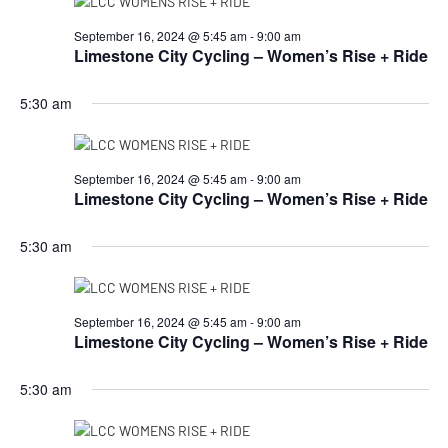
September 16, 2024 @ 5:45 am
-
9:00 am
Limestone City Cycling – Women’s Rise + Ride
5:30 am
September 16, 2024 @ 5:45 am
-
9:00 am
Limestone City Cycling – Women’s Rise + Ride
5:30 am
September 16, 2024 @ 5:45 am
-
9:00 am
Limestone City Cycling – Women’s Rise + Ride
5:30 am