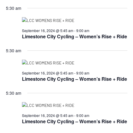
5:30 am
September 16, 2024 @ 5:45 am
-
9:00 am
Limestone City Cycling – Women’s Rise + Ride
5:30 am
September 16, 2024 @ 5:45 am
-
9:00 am
Limestone City Cycling – Women’s Rise + Ride
5:30 am
September 16, 2024 @ 5:45 am
-
9:00 am
Limestone City Cycling – Women’s Rise + Ride