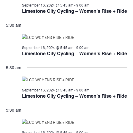
September 16, 2024 @ 5:45 am
-
9:00 am
Limestone City Cycling – Women’s Rise + Ride
5:30 am
September 16, 2024 @ 5:45 am
-
9:00 am
Limestone City Cycling – Women’s Rise + Ride
5:30 am
September 16, 2024 @ 5:45 am
-
9:00 am
Limestone City Cycling – Women’s Rise + Ride
5:30 am
September 16, 2024 @ 5:45 am
-
9:00 am