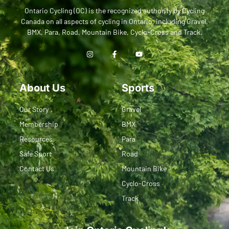
Ontario Cycling (OC) is the recognized authority by Cycling
Canada on all aspects of cycling in Ontario, including Gravel,
BMX, Para, Road, Mountain Bike, Cyclo-Cross and Track.
About Us
Sports
Our Story
Gravel
Membership
BMX
Resources
Para
Safe Sport
Road
Contact Us
Mountain Bike
Cyclo-Cross
Track