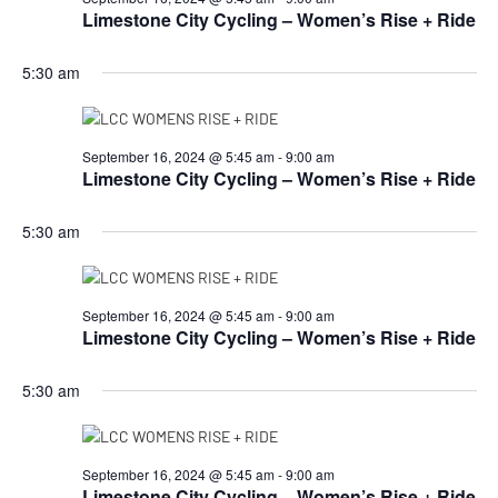
Limestone City Cycling – Women’s Rise + Ride
5:30 am
September 16, 2024 @ 5:45 am
-
9:00 am
Limestone City Cycling – Women’s Rise + Ride
5:30 am
September 16, 2024 @ 5:45 am
-
9:00 am
Limestone City Cycling – Women’s Rise + Ride
5:30 am
September 16, 2024 @ 5:45 am
-
9:00 am
Limestone City Cycling – Women’s Rise + Ride