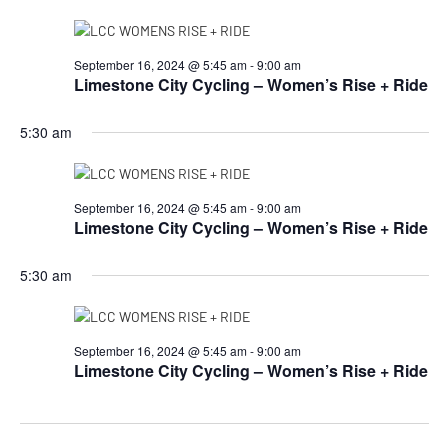
September 16, 2024 @ 5:45 am
-
9:00 am
Limestone City Cycling – Women’s Rise + Ride
5:30 am
September 16, 2024 @ 5:45 am
-
9:00 am
Limestone City Cycling – Women’s Rise + Ride
5:30 am
September 16, 2024 @ 5:45 am
-
9:00 am
Limestone City Cycling – Women’s Rise + Ride