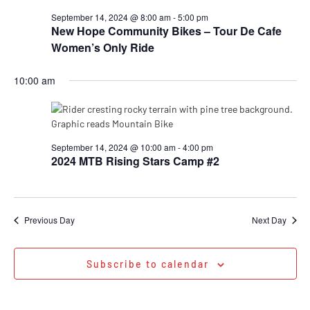
September 14, 2024 @ 8:00 am
-
5:00 pm
New Hope Community Bikes – Tour De Cafe
Women’s Only Ride
10:00 am
September 14, 2024 @ 10:00 am
-
4:00 pm
2024 MTB Rising Stars Camp #2
Previous Day
Next Day
Subscribe to calendar