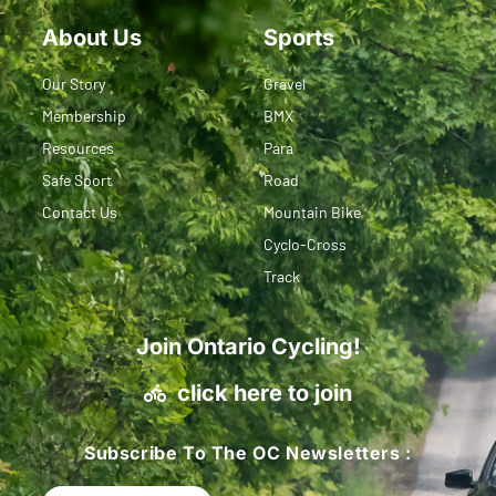
About Us
Sports
Our Story
Gravel
Membership
BMX
Resources
Para
Safe Sport
Road
Contact Us
Mountain Bike
Cyclo-Cross
Track
Join Ontario Cycling!
click here to join
Subscribe To The OC Newsletters :