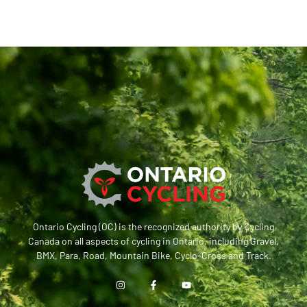
Ontario Cycling (OC) is the recognized authority by Cycling
Canada on all aspects of cycling in Ontario, including Gravel,
BMX, Para, Road, Mountain Bike, Cyclo-Cross and Track.