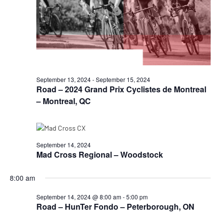
September 13, 2024
-
September 15, 2024
Road – 2024 Grand Prix Cyclistes de Montreal
– Montreal, QC
September 14, 2024
Mad Cross Regional – Woodstock
8:00 am
September 14, 2024 @ 8:00 am
-
5:00 pm
Road – HunTer Fondo – Peterborough, ON