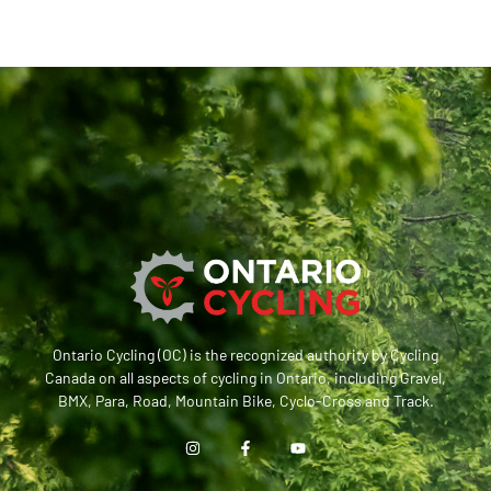
Ontario Cycling (OC) is the recognized authority by Cycling
Canada on all aspects of cycling in Ontario, including Gravel,
BMX, Para, Road, Mountain Bike, Cyclo-Cross and Track.