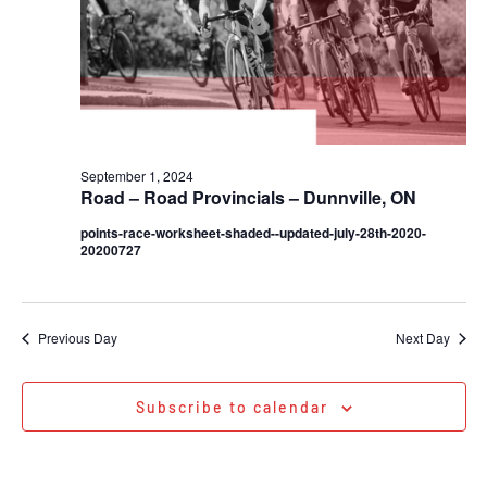
September 1, 2024
Road – Road Provincials – Dunnville, ON
points-race-worksheet-shaded--updated-july-28th-2020-
20200727
Previous Day
Next Day
Subscribe to calendar