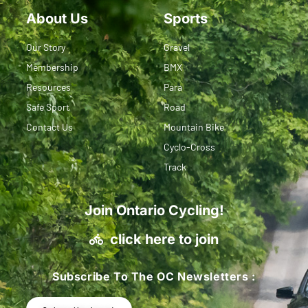
About Us
Sports
Our Story
Gravel
Membership
BMX
Resources
Para
Safe Sport
Road
Contact Us
Mountain Bike
Cyclo-Cross
Track
Join Ontario Cycling!
click here to join
Subscribe To The OC Newsletters :