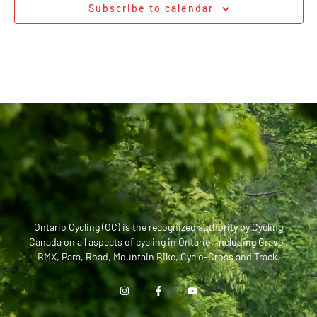
Subscribe to calendar
Ontario Cycling (OC) is the recognized authority by Cycling
Canada on all aspects of cycling in Ontario, including Gravel,
BMX, Para, Road, Mountain Bike, Cyclo-Cross and Track.