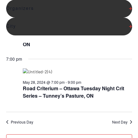
6:00 pm
the
list
Op
Organizers
of
events
Op
City
to
May 28, 2024 @ 6:00 pm
-
7:00 pm
refresh
Mountain Bike – King Race Series – King City,
with
ON
the
filtered
7:00 pm
results.
May 28, 2024 @ 7:00 pm
-
9:00 pm
Road Criterium – Ottawa Tuesday Night Crit
Series – Tunney’s Pasture, ON
Previous Day
Next Day