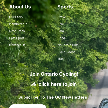
About Us
Sports
Our Story
Gravel
Membership
BMX
Resources
Para
Safe Sport
Road
Contact Us
Mountain Bike
Cyclo-Cross
Track
Join Ontario Cycling!
click here to join
Subscribe To The OC Newsletters :