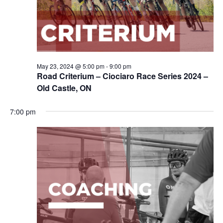
May 23, 2024 @ 5:00 pm
-
9:00 pm
Road Criterium – Ciociaro Race Series 2024 –
Old Castle, ON
7:00 pm