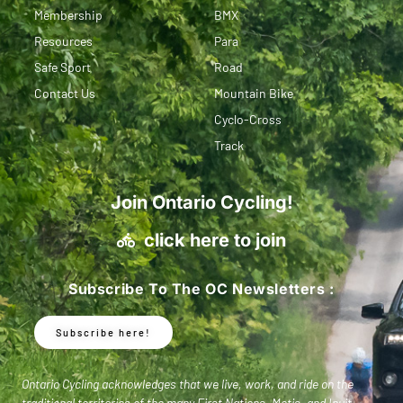
Membership
BMX
Resources
Para
Safe Sport
Road
Contact Us
Mountain Bike
Cyclo-Cross
Track
Join Ontario Cycling!
click here to join
Subscribe To The OC Newsletters :
Subscribe here!
Ontario Cycling acknowledges that we live, work, and ride on the
traditional territories of the many First Nations, Metis, and Inuit