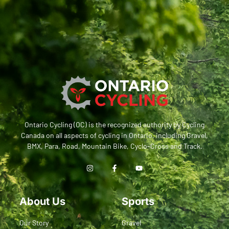
Ontario Cycling (OC) is the recognized authority by Cycling
Canada on all aspects of cycling in Ontario, including Gravel,
BMX, Para, Road, Mountain Bike, Cyclo-Cross and Track.
About Us
Sports
Our Story
Gravel