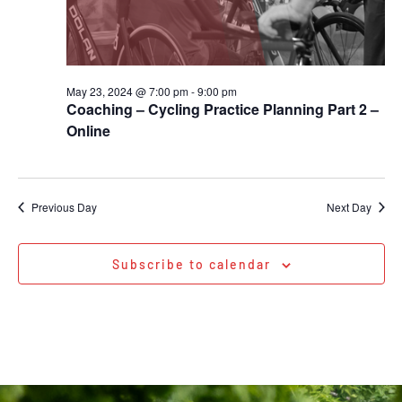
May 23, 2024 @ 7:00 pm
-
9:00 pm
Coaching – Cycling Practice Planning Part 2 –
Online
Previous Day
Next Day
Subscribe to calendar