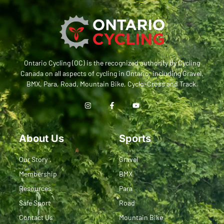
Ontario Cycling (OC) is the recognized authority by Cycling
Canada on all aspects of cycling in Ontario, including Gravel,
BMX, Para, Road, Mountain Bike, Cyclo-Cross and Track.
About Us
Sports
Our Story
Gravel
Membership
BMX
Resources
Para
Safe Sport
Road
Contact Us
Mountain Bike