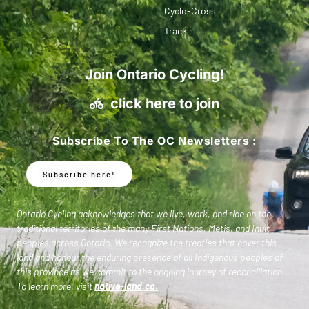
Cyclo-Cross
Track
Join Ontario Cycling!
click here to join
Subscribe To The OC Newsletters :
Subscribe here!
Ontario Cycling acknowledges that we live, work, and ride on the
traditional territories of the many First Nations, Metis, and Inuit
peoples across Ontario. We recognize the treaties that cover this
land and honour the enduring presence of all Indigenous peoples of
this province as we commit to the ongoing journey of reconciliation.
To learn more, visit
native-land.ca
.