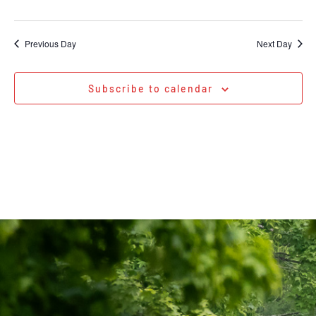
Previous Day
Next Day
Subscribe to calendar