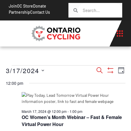
Join
OC Store
Donate
Partnership
Contact Us
Events
Ev
3/17/2024
Search
Day
Show Filt
Vi
Search
Select
12:00 pm
Na
date.
and
Views
Navigati
March 17, 2024 @ 12:00 pm
-
1:00 pm
OC Women’s Month Webinar – Fast & Female
Virtual Power Hour