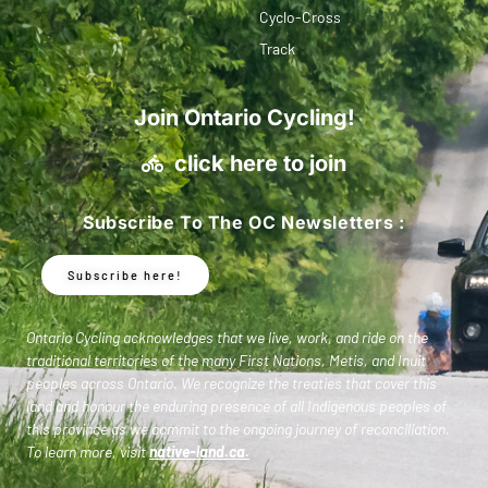
Cyclo-Cross
Track
Join Ontario Cycling!
click here to join
Subscribe To The OC Newsletters :
Subscribe here!
Ontario Cycling acknowledges that we live, work, and ride on the
traditional territories of the many First Nations, Metis, and Inuit
peoples across Ontario. We recognize the treaties that cover this
land and honour the enduring presence of all Indigenous peoples of
this province as we commit to the ongoing journey of reconciliation.
To learn more, visit
native-land.ca
.