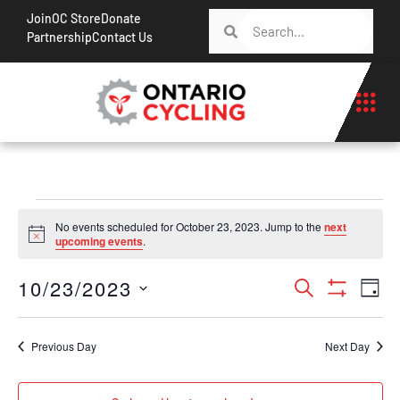
Join
OC Store
Donate
Partnership
Contact Us
No events scheduled for October 23, 2023. Jump to the
next
Notice
upcoming events
.
Events
Ev
10/23/2023
Search
Day
Show Filt
Vi
Search
Select
Na
date.
and
Previous Day
Next Day
Views
Navigati