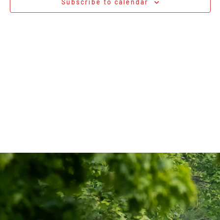
Subscribe to calendar