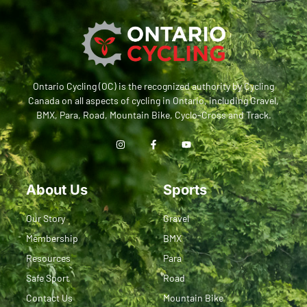
Ontario Cycling (OC) is the recognized authority by Cycling
Canada on all aspects of cycling in Ontario, including Gravel,
BMX, Para, Road, Mountain Bike, Cyclo-Cross and Track.
About Us
Sports
Our Story
Gravel
Membership
BMX
Resources
Para
Safe Sport
Road
Contact Us
Mountain Bike