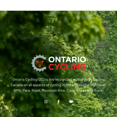
Ontario Cycling (OC) is the recognized authority by Cycling
Canada on all aspects of cycling in Ontario, including Gravel,
BMX, Para, Road, Mountain Bike, Cyclo-Cross and Track.