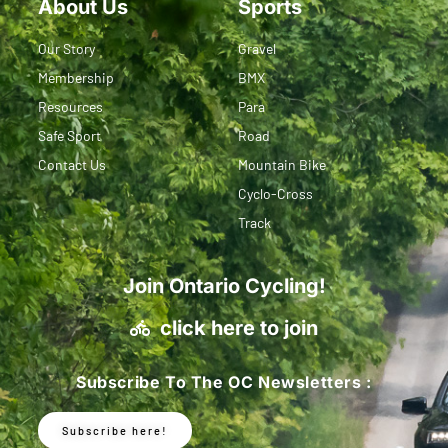
About Us
Sports
Our Story
Gravel
Membership
BMX
Resources
Para
Safe Sport
Road
Contact Us
Mountain Bike
Cyclo-Cross
Track
Join Ontario Cycling!
click here to join
Subscribe To The OC Newsletters :
Subscribe here!