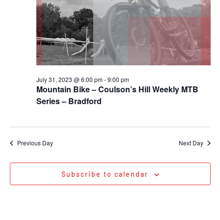
July 31, 2023 @ 6:00 pm
-
9:00 pm
Mountain Bike – Coulson’s Hill Weekly MTB
Series – Bradford
Previous Day
Next Day
Subscribe to calendar